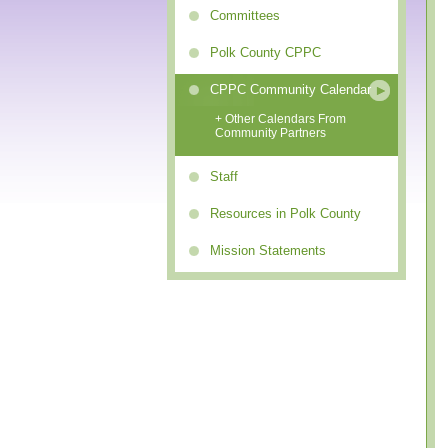
Committees
Polk County CPPC
CPPC Community Calendar
+ Other Calendars From
Community Partners
Staff
Resources in Polk County
Mission Statements