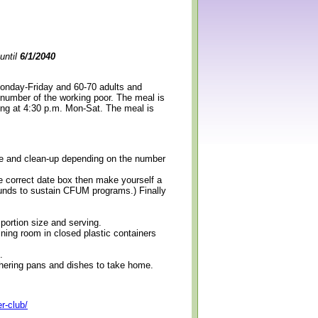
until
6/1/2040
Monday-Friday and 60-70 adults and
 number of the working poor. The meal is
ning at 4:30 p.m. Mon-Sat. The meal is
erve and clean-up depending on the number
e correct date box then make yourself a
 funds to sustain CFUM programs.) Finally
 portion size and serving.
ining room in closed plastic containers
.
thering pans and dishes to take home.
r-club/