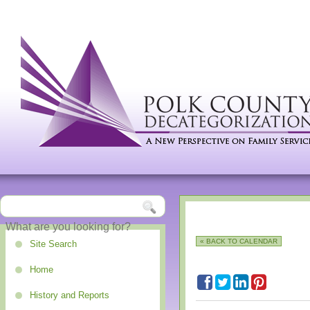
« BACK TO CALENDAR
Site Search
Home
History and Reports