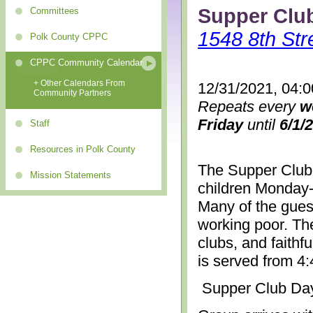
Supper Clu
Committees
1548 8th Str
Polk County CPPC
CPPC Community Calendar
+ Other Calendars From
12/31/2021, 04:
Community Partners
Repeats every
w
Friday
until
6/1/
Staff
Resources in Polk County
The Supper Club 
Mission Statements
children Monday-
Many of the gues
working poor. The
clubs, and faithf
is served from 4
Supper Club Da