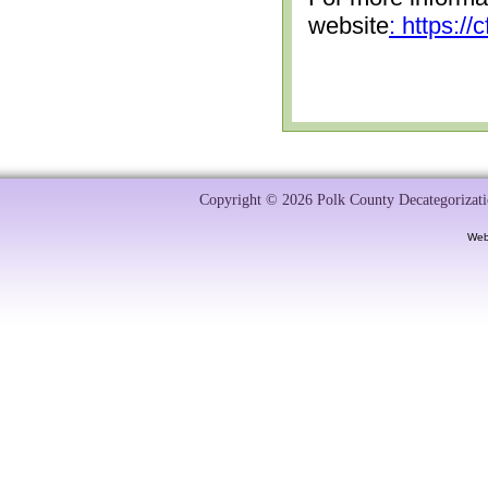
website
: https:/
Copyright © 2026 Polk County Decategorizatio
Web