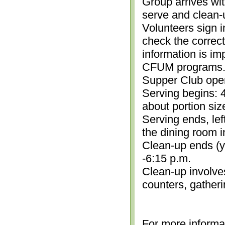
Group arrives wit
serve and clean-
Volunteers sign i
check the correc
information is im
CFUM programs.)
Supper Club open
Serving begins: 4
about portion siz
Serving ends, lef
the dining room i
Clean-up ends (yo
-6:15 p.m.
Clean-up involve
counters, gather
For more informa