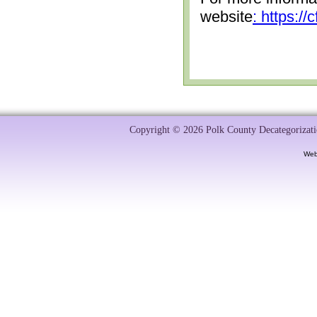
website
: https:/
Copyright © 2026 Polk County Decategorizatio
Web