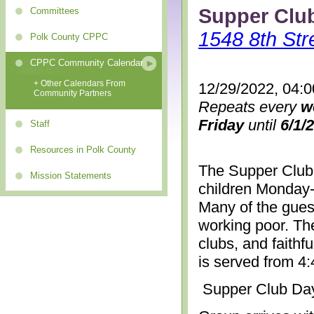
Supper Clu
Committees
1548 8th Str
Polk County CPPC
CPPC Community Calendar
+ Other Calendars From
12/29/2022, 04:
Community Partners
Repeats every
w
Friday
until
6/1/
Staff
Resources in Polk County
The Supper Club 
Mission Statements
children Monday-
Many of the gues
working poor. The
clubs, and faithf
is served from 4
Supper Club Da