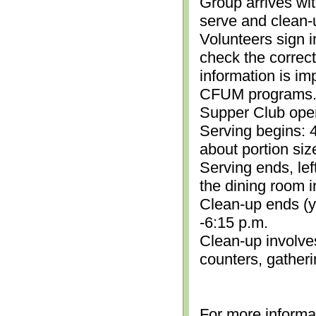
Group arrives wit
serve and clean-
Volunteers sign i
check the correc
information is im
CFUM programs.)
Supper Club open
Serving begins: 4
about portion siz
Serving ends, lef
the dining room i
Clean-up ends (yo
-6:15 p.m.
Clean-up involve
counters, gather
For more informa