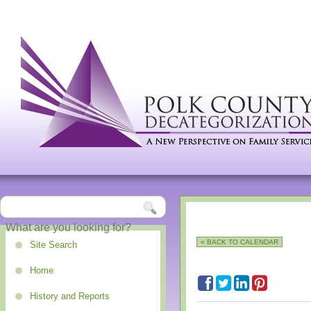
« BACK TO CALENDAR
Site Search
Home
History and Reports