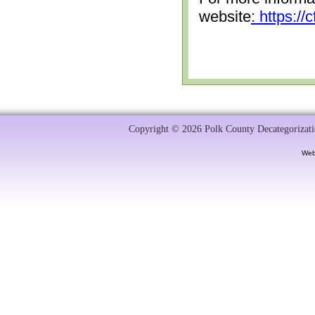
website
: https:/
Copyright © 2026 Polk County Decategorizatio
Web