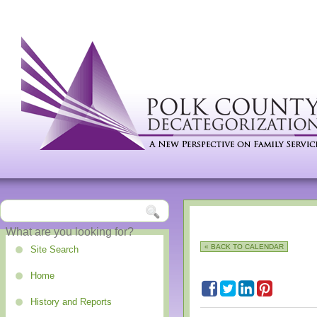
« BACK TO CALENDAR
Site Search
Home
History and Reports