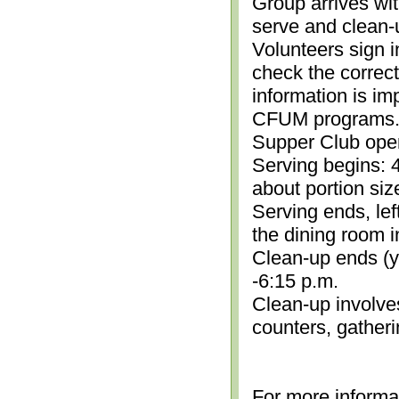
Group arrives wit
serve and clean-
Volunteers sign i
check the correc
information is im
CFUM programs.)
Supper Club open
Serving begins: 4
about portion siz
Serving ends, lef
the dining room i
Clean-up ends (yo
-6:15 p.m.
Clean-up involve
counters, gather
For more informa