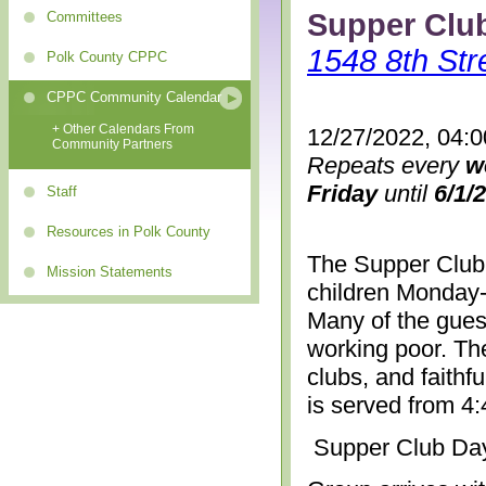
Supper Clu
Committees
1548 8th Str
Polk County CPPC
CPPC Community Calendar
+ Other Calendars From
12/27/2022, 04:
Community Partners
Repeats every
w
Friday
until
6/1/
Staff
Resources in Polk County
The Supper Club 
Mission Statements
children Monday-
Many of the gues
working poor. The
clubs, and faithf
is served from 4
Supper Club Da