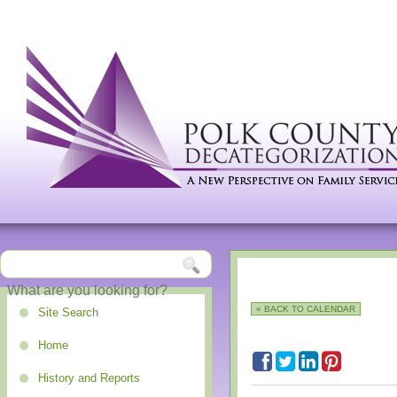
« BACK TO CALENDAR
Site Search
Home
History and Reports