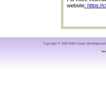
website
: https:/
Copyright © 2026 Polk County Decategorizatio
Web