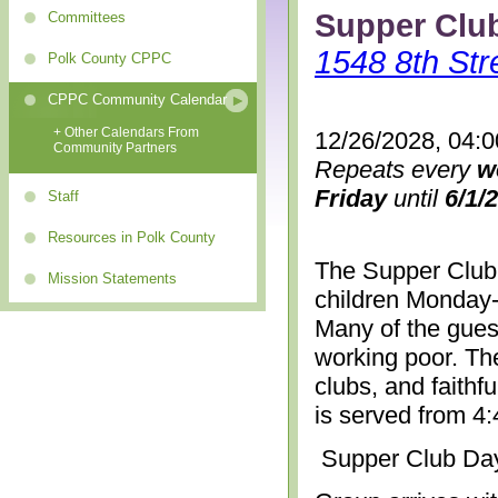
Supper Clu
Committees
1548 8th Str
Polk County CPPC
CPPC Community Calendar
+ Other Calendars From
12/26/2028, 04:
Community Partners
Repeats every
w
Friday
until
6/1/
Staff
Resources in Polk County
The Supper Club 
Mission Statements
children Monday-
Many of the gues
working poor. The
clubs, and faithf
is served from 4
Supper Club Da