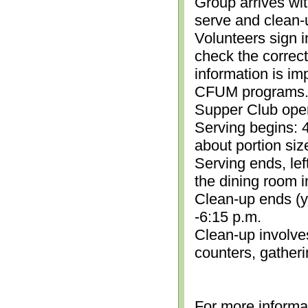
Group arrives wit
serve and clean-
Volunteers sign i
check the correc
information is im
CFUM programs.)
Supper Club open
Serving begins: 4
about portion siz
Serving ends, lef
the dining room i
Clean-up ends (yo
-6:15 p.m.
Clean-up involve
counters, gather
For more informa