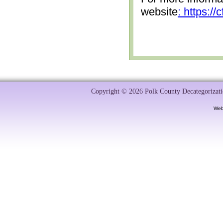
website
: https:/
Copyright © 2026 Polk County Decategorizatio
Web