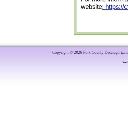
website
: https:/
Copyright © 2026 Polk County Decategorizatio
Web