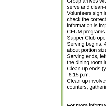
Group arrives wit
serve and clean-
Volunteers sign i
check the correc
information is im
CFUM programs.)
Supper Club open
Serving begins: 4
about portion siz
Serving ends, lef
the dining room i
Clean-up ends (yo
-6:15 p.m.
Clean-up involve
counters, gather
For more informa