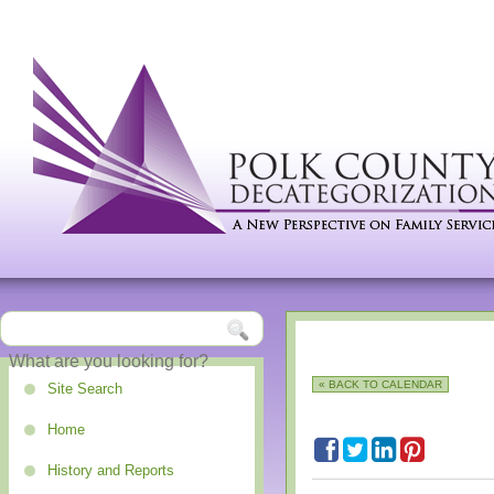
« BACK TO CALENDAR
Site Search
Home
History and Reports