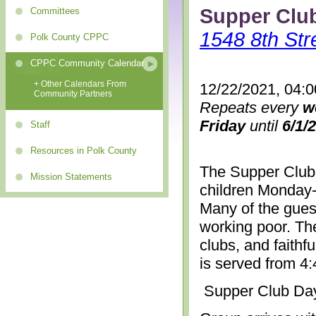
Supper Clu
Committees
1548 8th Str
Polk County CPPC
CPPC Community Calendar
+ Other Calendars From
12/22/2021, 04:
Community Partners
Repeats every
w
Friday
until
6/1/
Staff
Resources in Polk County
The Supper Club 
Mission Statements
children Monday-
Many of the gues
working poor. The
clubs, and faithf
is served from 4
Supper Club Da