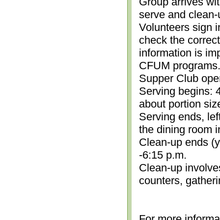
Group arrives wit
serve and clean-
Volunteers sign i
check the correc
information is im
CFUM programs.)
Supper Club open
Serving begins: 4
about portion siz
Serving ends, lef
the dining room i
Clean-up ends (yo
-6:15 p.m.
Clean-up involve
counters, gather
For more informa