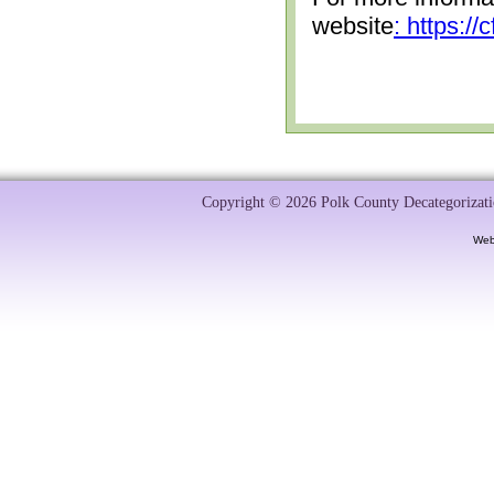
website
: https:/
Copyright © 2026 Polk County Decategorizatio
Web