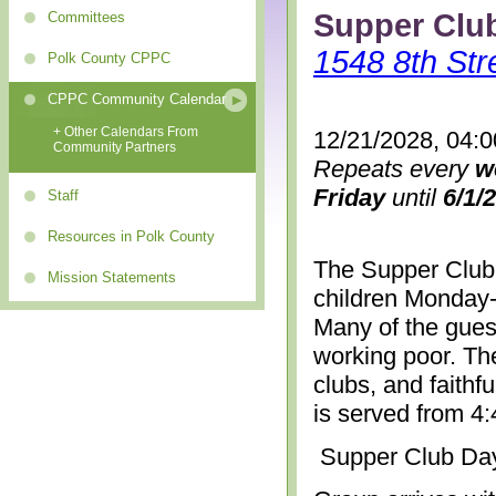
Supper Clu
Committees
1548 8th Str
Polk County CPPC
CPPC Community Calendar
+ Other Calendars From
12/21/2028, 04:
Community Partners
Repeats every
w
Friday
until
6/1/
Staff
Resources in Polk County
The Supper Club 
Mission Statements
children Monday-
Many of the gues
working poor. The
clubs, and faithf
is served from 4
Supper Club Da