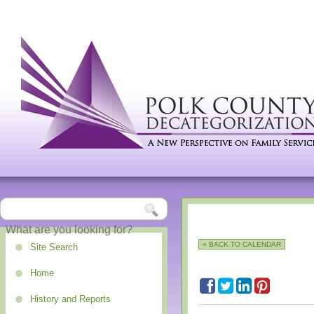
« BACK TO CALENDAR
Site Search
Home
History and Reports