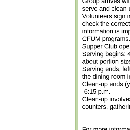
Group arrives wit
serve and clean-
Volunteers sign i
check the correc
information is im
CFUM programs.)
Supper Club open
Serving begins: 4
about portion siz
Serving ends, lef
the dining room i
Clean-up ends (yo
-6:15 p.m.
Clean-up involve
counters, gather
For more informa