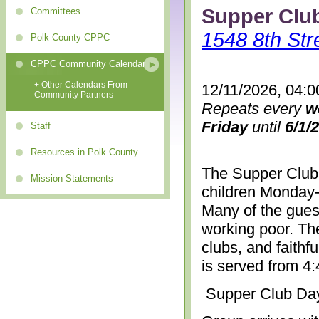
Supper Clu
Committees
1548 8th Str
Polk County CPPC
CPPC Community Calendar
+ Other Calendars From
12/11/2026, 04:0
Community Partners
Repeats every
w
Friday
until
6/1/
Staff
Resources in Polk County
The Supper Club 
Mission Statements
children Monday-
Many of the gues
working poor. The
clubs, and faithf
is served from 4
Supper Club Da