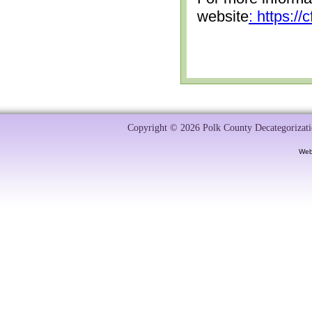
website
: https:/
Copyright © 2026 Polk County Decategorizatio
Web