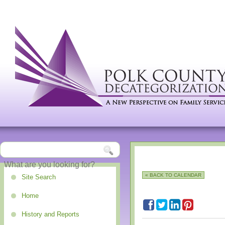
« BACK TO CALENDAR
Site Search
Home
History and Reports