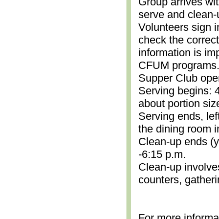
Group arrives wit
serve and clean-
Volunteers sign i
check the correc
information is im
CFUM programs.)
Supper Club open
Serving begins: 4
about portion siz
Serving ends, lef
the dining room i
Clean-up ends (yo
-6:15 p.m.
Clean-up involve
counters, gather
For more informa