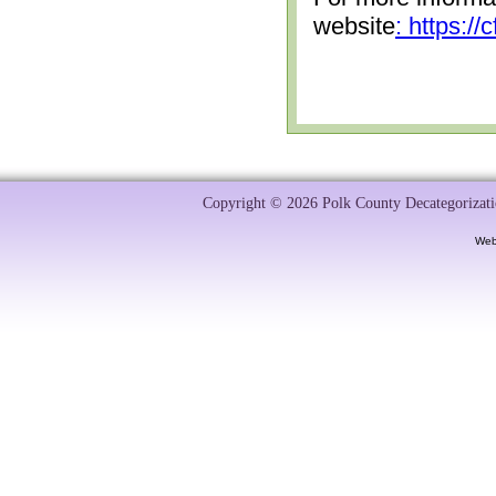
website
: https:/
Copyright © 2026 Polk County Decategorizatio
Web