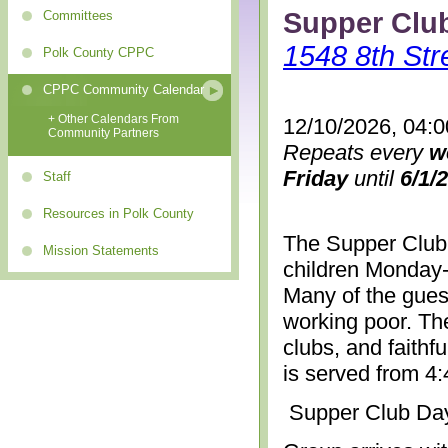
Supper Clu
Committees
1548 8th Str
Polk County CPPC
CPPC Community Calendar
+ Other Calendars From
12/10/2026, 04:
Community Partners
Repeats every
w
Friday
until
6/1/
Staff
Resources in Polk County
The Supper Club 
Mission Statements
children Monday-
Many of the gues
working poor. The
clubs, and faithf
is served from 4
Supper Club Da