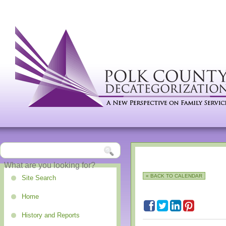
« BACK TO CALENDAR
Site Search
Home
History and Reports