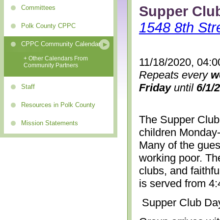
Supper Clu
Committees
1548 8th Str
Polk County CPPC
CPPC Community Calendar
+ Other Calendars From
11/18/2020, 04:0
Community Partners
Repeats every
w
Friday
until
6/1/
Staff
Resources in Polk County
The Supper Club 
Mission Statements
children Monday-
Many of the gues
working poor. The
clubs, and faithf
is served from 4
Supper Club Da