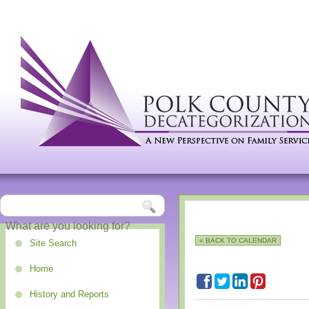
« BACK TO CALENDAR
Site Search
Home
History and Reports