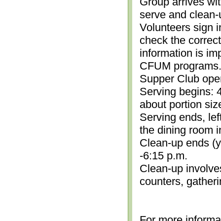
Group arrives wit
serve and clean-
Volunteers sign i
check the correc
information is im
CFUM programs.)
Supper Club open
Serving begins: 4
about portion siz
Serving ends, lef
the dining room i
Clean-up ends (yo
-6:15 p.m.
Clean-up involve
counters, gather
For more informa