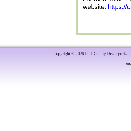
website
: https:/
Copyright © 2026 Polk County Decategorizatio
Web