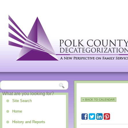
« BACK TO CALENDAR
Site Search
Home
History and Reports