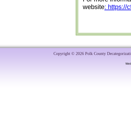
website
: https:/
Copyright © 2026 Polk County Decategorizatio
Web