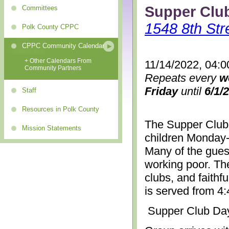
Supper Clu
Committees
1548 8th Str
Polk County CPPC
CPPC Community Calendar
+ Other Calendars From
11/14/2022, 04:0
Community Partners
Repeats every
w
Friday
until
6/1/
Staff
Resources in Polk County
The Supper Club 
Mission Statements
children Monday-
Many of the gues
working poor. The
clubs, and faithf
is served from 4
Supper Club Da