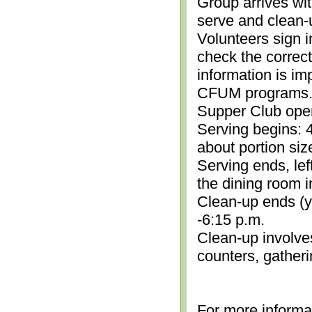
Group arrives wit
serve and clean-
Volunteers sign i
check the correc
information is im
CFUM programs.)
Supper Club open
Serving begins: 4
about portion siz
Serving ends, lef
the dining room i
Clean-up ends (yo
-6:15 p.m.
Clean-up involve
counters, gather
For more informa