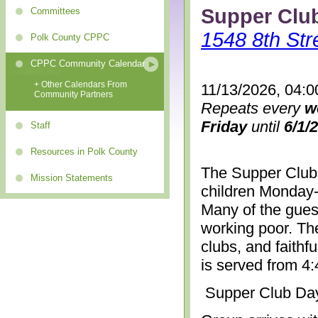
Supper Clu
Committees
1548 8th Str
Polk County CPPC
CPPC Community Calendar
+ Other Calendars From
11/13/2026, 04:0
Community Partners
Repeats every
w
Friday
until
6/1/
Staff
Resources in Polk County
The Supper Club 
Mission Statements
children Monday-
Many of the gues
working poor. The
clubs, and faithf
is served from 4
Supper Club Da