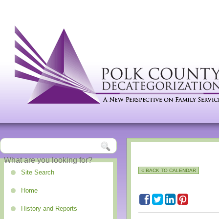
« BACK TO CALENDAR
Site Search
Home
History and Reports