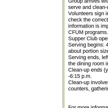
Group arrives wit
serve and clean-
Volunteers sign i
check the correc
information is im
CFUM programs.)
Supper Club open
Serving begins: 4
about portion siz
Serving ends, lef
the dining room i
Clean-up ends (yo
-6:15 p.m.
Clean-up involve
counters, gather
For more informa