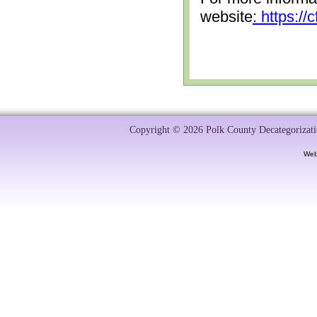
website
: https:/
Copyright © 2026 Polk County Decategorizatio
Web