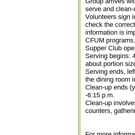
Group arrives wit
serve and clean-
Volunteers sign i
check the correc
information is im
CFUM programs.)
Supper Club open
Serving begins: 4
about portion siz
Serving ends, lef
the dining room i
Clean-up ends (yo
-6:15 p.m.
Clean-up involve
counters, gather
For more informa