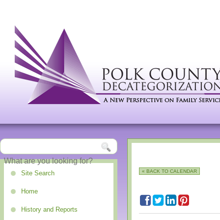
« BACK TO CALENDAR
Site Search
Home
History and Reports