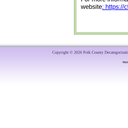
website
: https:/
Copyright © 2026 Polk County Decategorizatio
Web