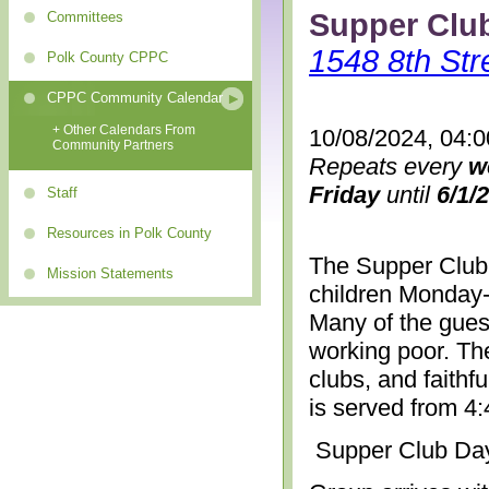
Supper Clu
Committees
1548 8th Str
Polk County CPPC
CPPC Community Calendar
+ Other Calendars From
10/08/2024, 04:
Community Partners
Repeats every
w
Friday
until
6/1/
Staff
Resources in Polk County
The Supper Club 
Mission Statements
children Monday-
Many of the gues
working poor. The
clubs, and faithf
is served from 4
Supper Club Da