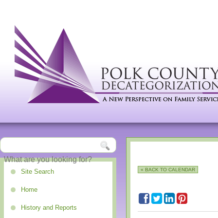
« BACK TO CALENDAR
Site Search
Home
History and Reports