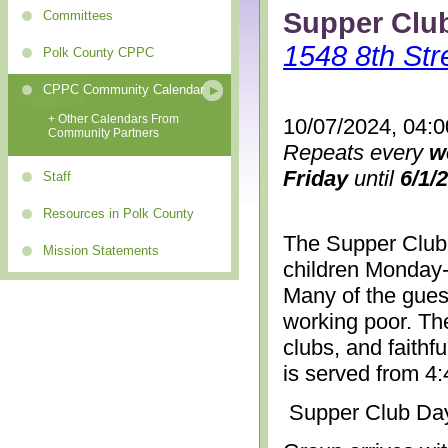
Supper Clu
Committees
1548 8th Str
Polk County CPPC
CPPC Community Calendar
+ Other Calendars From
10/07/2024, 04:
Community Partners
Repeats every
w
Friday
until
6/1/
Staff
Resources in Polk County
The Supper Club 
Mission Statements
children Monday-
Many of the gues
working poor. The
clubs, and faithf
is served from 4
Supper Club Da