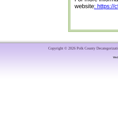
website
: https:/
Copyright © 2026 Polk County Decategorizatio
Web