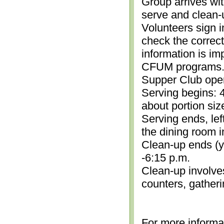
Group arrives wit
serve and clean-
Volunteers sign i
check the correc
information is im
CFUM programs.)
Supper Club open
Serving begins: 4
about portion siz
Serving ends, lef
the dining room i
Clean-up ends (yo
-6:15 p.m.
Clean-up involve
counters, gather
For more informa