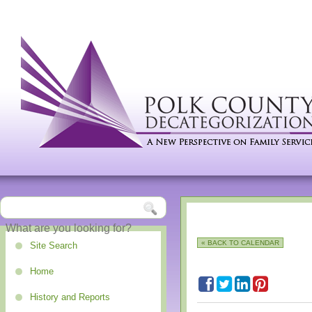
« BACK TO CALENDAR
Site Search
Home
History and Reports