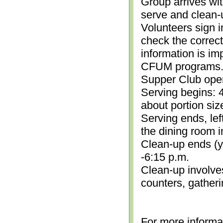
Group arrives wit
serve and clean-
Volunteers sign i
check the correc
information is im
CFUM programs.)
Supper Club open
Serving begins: 4
about portion siz
Serving ends, lef
the dining room i
Clean-up ends (yo
-6:15 p.m.
Clean-up involve
counters, gather
For more informa