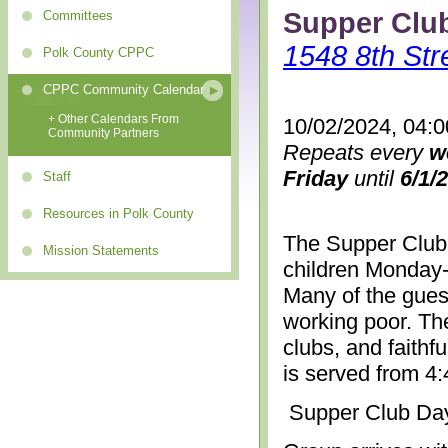
Supper Clu
Committees
1548 8th Str
Polk County CPPC
CPPC Community Calendar
+ Other Calendars From
10/02/2024, 04:
Community Partners
Repeats every
w
Friday
until
6/1/
Staff
Resources in Polk County
The Supper Club 
Mission Statements
children Monday-
Many of the gues
working poor. The
clubs, and faithf
is served from 4
Supper Club Da