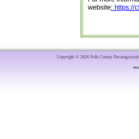
website
: https:/
Copyright © 2026 Polk County Decategorizatio
Web