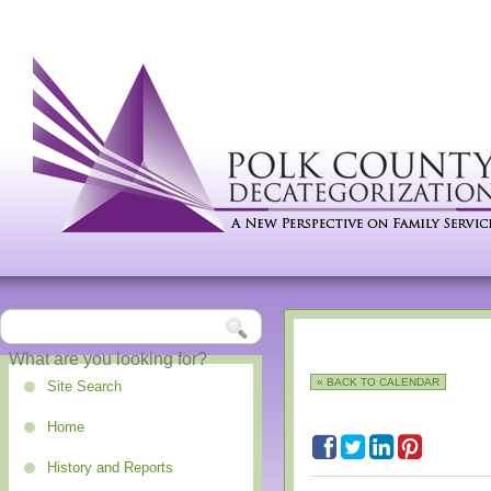
« BACK TO CALENDAR
Site Search
Home
History and Reports