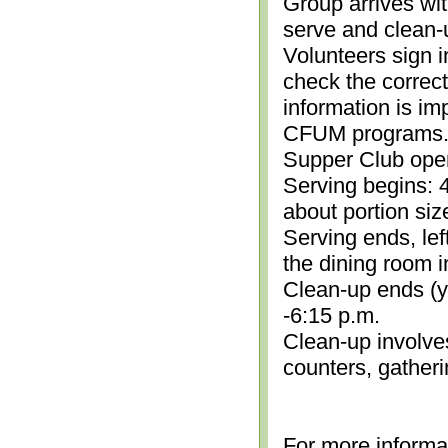
Group arrives wit
serve and clean-
Volunteers sign i
check the correc
information is im
CFUM programs.)
Supper Club open
Serving begins: 4
about portion siz
Serving ends, lef
the dining room i
Clean-up ends (yo
-6:15 p.m.
Clean-up involve
counters, gather
For more informa