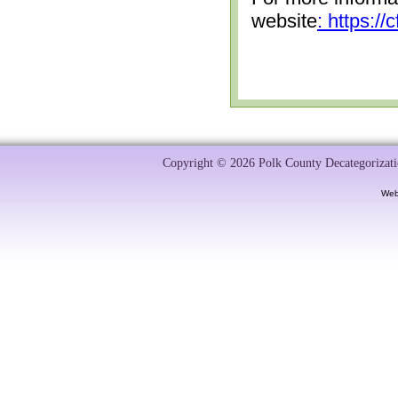
website
: https:/
Copyright © 2026 Polk County Decategorizatio
Web