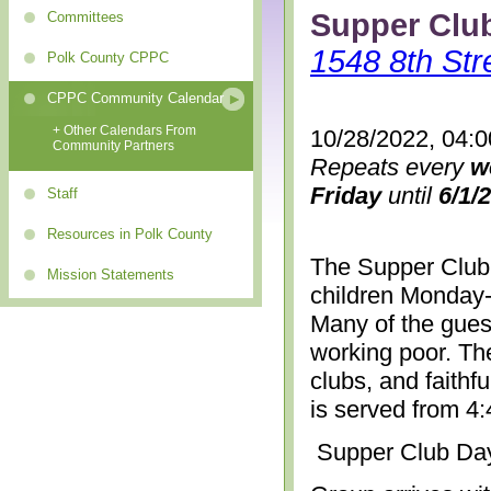
Supper Clu
Committees
1548 8th Str
Polk County CPPC
CPPC Community Calendar
+ Other Calendars From
10/28/2022, 04:
Community Partners
Repeats every
w
Friday
until
6/1/
Staff
Resources in Polk County
The Supper Club 
Mission Statements
children Monday-
Many of the gues
working poor. The
clubs, and faithf
is served from 4
Supper Club Da