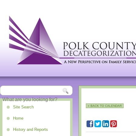
« BACK TO CALENDAR
Site Search
Home
History and Reports