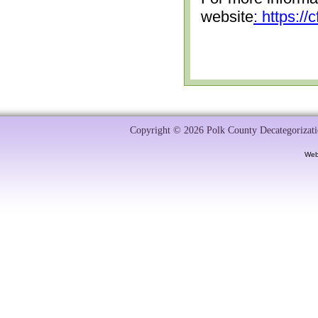
website
: https:/
Copyright © 2026 Polk County Decategorizatio
Web