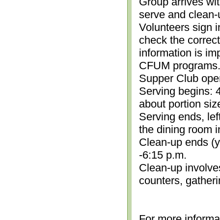
Group arrives wit
serve and clean-
Volunteers sign i
check the correc
information is im
CFUM programs.)
Supper Club open
Serving begins: 4
about portion siz
Serving ends, lef
the dining room i
Clean-up ends (yo
-6:15 p.m.
Clean-up involve
counters, gather
For more informa