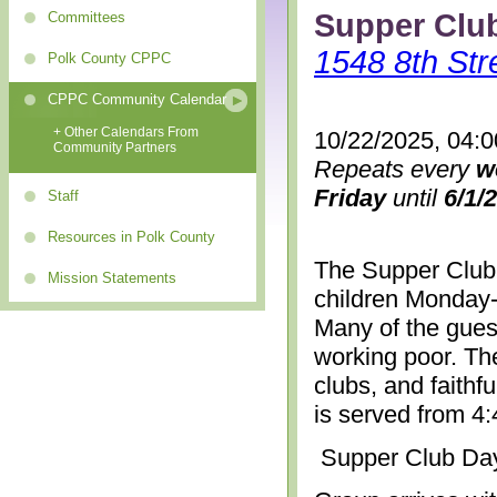
Supper Clu
Committees
1548 8th Str
Polk County CPPC
CPPC Community Calendar
+ Other Calendars From
10/22/2025, 04:
Community Partners
Repeats every
w
Friday
until
6/1/
Staff
Resources in Polk County
The Supper Club 
Mission Statements
children Monday-
Many of the gues
working poor. The
clubs, and faithf
is served from 4
Supper Club Da