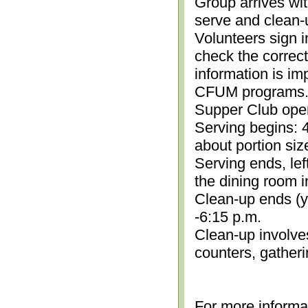
Group arrives wit
serve and clean-
Volunteers sign i
check the correc
information is im
CFUM programs.)
Supper Club open
Serving begins: 4
about portion siz
Serving ends, lef
the dining room i
Clean-up ends (yo
-6:15 p.m.
Clean-up involve
counters, gather
For more informa