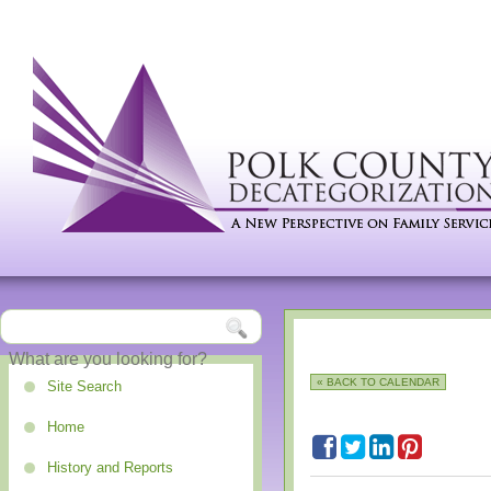
« BACK TO CALENDAR
Site Search
Home
History and Reports