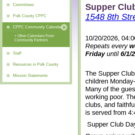
Supper Clu
Committees
1548 8th Str
Polk County CPPC
CPPC Community Calendar
+ Other Calendars From
10/20/2026, 04:
Community Partners
Repeats every
w
Friday
until
6/1/
Staff
Resources in Polk County
The Supper Club 
Mission Statements
children Monday-
Many of the gues
working poor. The
clubs, and faithf
is served from 4
Supper Club Da