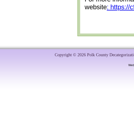
website
: https:/
Copyright © 2026 Polk County Decategorizatio
Web