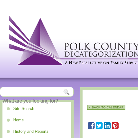
« BACK TO CALENDAR
Site Search
Home
History and Reports