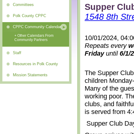
Supper Clu
Committees
1548 8th Str
Polk County CPPC
CPPC Community Calendar
+ Other Calendars From
10/01/2024, 04:
Community Partners
Repeats every
w
Friday
until
6/1/
Staff
Resources in Polk County
The Supper Club 
Mission Statements
children Monday-
Many of the gues
working poor. The
clubs, and faithf
is served from 4
Supper Club Da