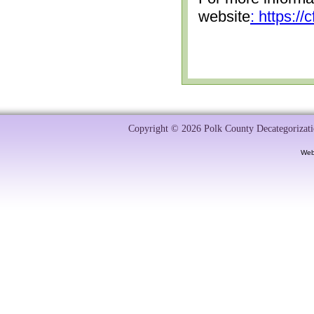
website
: https:/
Copyright © 2026 Polk County Decategorizatio
Web