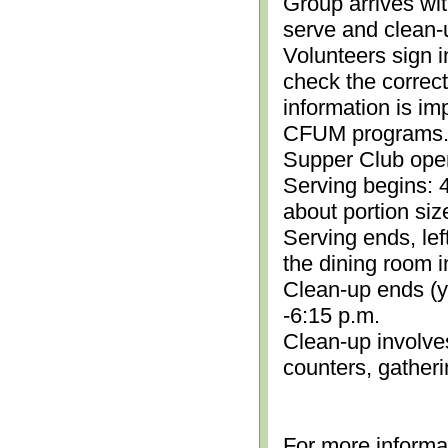
Group arrives wit
serve and clean-
Volunteers sign i
check the correc
information is im
CFUM programs.)
Supper Club open
Serving begins: 4
about portion siz
Serving ends, lef
the dining room i
Clean-up ends (yo
-6:15 p.m.
Clean-up involve
counters, gather
For more informa