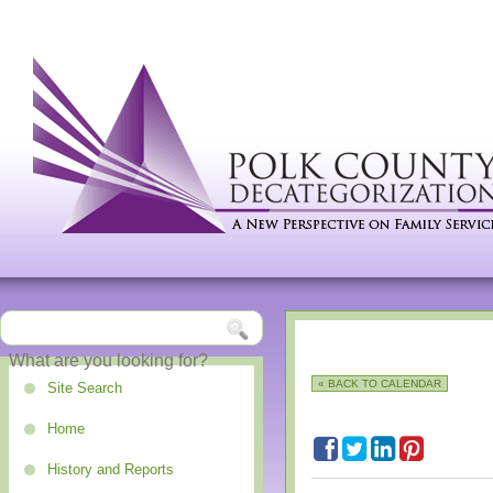
« BACK TO CALENDAR
Site Search
Home
History and Reports