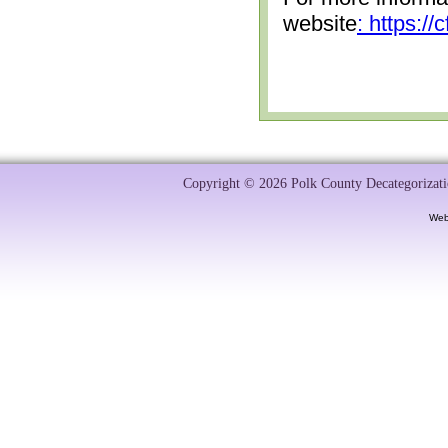
website
: https:/
Copyright © 2026 Polk County Decategorizatio
Web