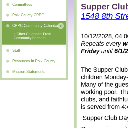
Supper Clu
Committees
1548 8th Str
Polk County CPPC
CPPC Community Calendar
+ Other Calendars From
10/12/2028, 04:
Community Partners
Repeats every
w
Friday
until
6/1/
Staff
Resources in Polk County
The Supper Club 
Mission Statements
children Monday-
Many of the gues
working poor. The
clubs, and faithf
is served from 4
Supper Club Da