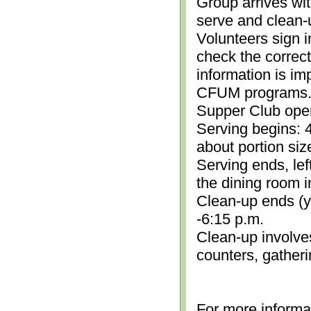
Group arrives wit
serve and clean-
Volunteers sign i
check the correc
information is im
CFUM programs.)
Supper Club open
Serving begins: 4
about portion siz
Serving ends, lef
the dining room i
Clean-up ends (yo
-6:15 p.m.
Clean-up involve
counters, gather
For more informa