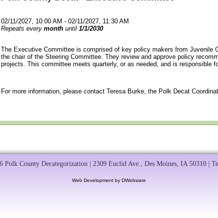
02/11/2027, 10:00 AM - 02/11/2027, 11:30 AM
Repeats every
month
until
1/1/2030
The Executive Committee is comprised of key policy makers from Juvenile C
the chair of the Steering Committee. They review and approve policy recom
projects. This committee meets quarterly, or as needed, and is responsible f
For more information, please contact Teresa Burke, the Polk Decat Coordinat
 Polk County Decategorization | 2309 Euclid Ave., Des Moines, IA 50310 | T
Web Development by DWebware