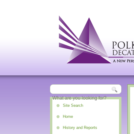
Site Search
Home
History and Reports