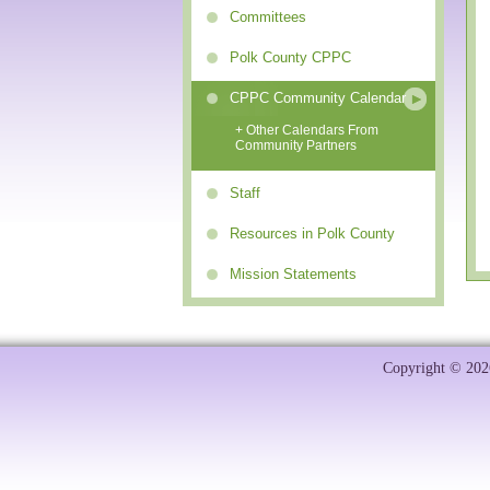
Committees
Polk County CPPC
CPPC Community Calendar
+ Other Calendars From
Community Partners
Staff
Resources in Polk County
Mission Statements
Copyright © 2026