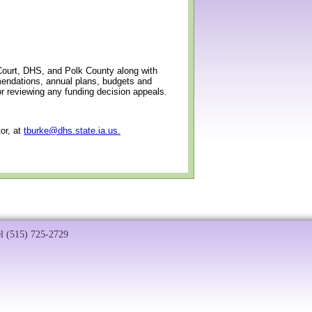
ourt, DHS, and Polk County along with
mendations, annual plans, budgets and
or reviewing any funding decision appeals.
or, at
tburke@dhs.state.ia.us.
el (515) 725-2729