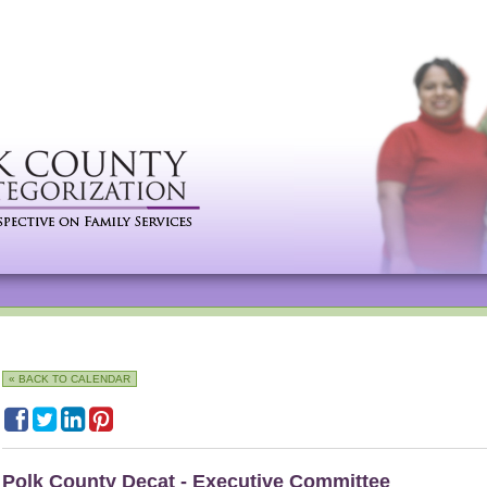
« BACK TO CALENDAR
Polk County Decat - Executive Committee