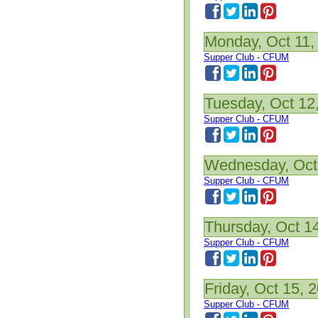
Monday, Oct 11,
Supper Club - CFUM
Tuesday, Oct 12
Supper Club - CFUM
Wednesday, Oct
Supper Club - CFUM
Thursday, Oct 1
Supper Club - CFUM
Friday, Oct 15, 
Supper Club - CFUM