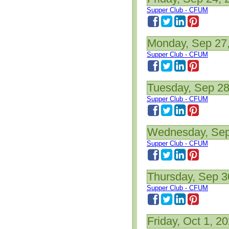
Supper Club - CFUM
Monday, Sep 27
Supper Club - CFUM
Tuesday, Sep 28
Supper Club - CFUM
Wednesday, Sep
Supper Club - CFUM
Thursday, Sep 3
Supper Club - CFUM
Friday, Oct 1, 2