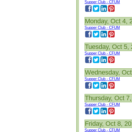
Supper Club - CFUM
Monday, Oct 4, 
Supper Club - CFUM
Tuesday, Oct 5,
Supper Club - CFUM
Wednesday, Oct
Supper Club - CFUM
Thursday, Oct 7
Supper Club - CFUM
Friday, Oct 8, 2
Supper Club - CFUM