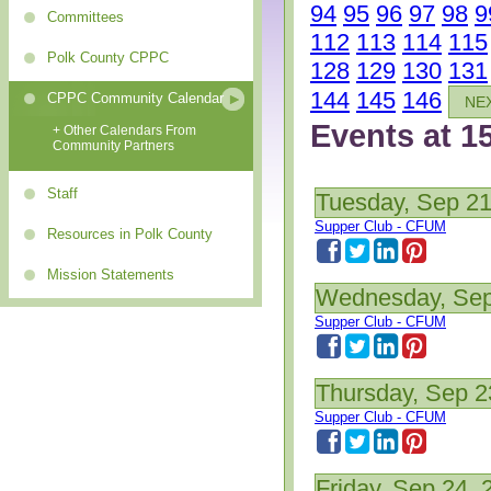
94
95
96
97
98
9
Committees
112
113
114
115
Polk County CPPC
128
129
130
131
144
145
146
CPPC Community Calendar
NE
Events at 1
+ Other Calendars From
Community Partners
Staff
Tuesday, Sep 21
Supper Club - CFUM
Resources in Polk County
Mission Statements
Wednesday, Sep
Supper Club - CFUM
Thursday, Sep 2
Supper Club - CFUM
Friday, Sep 24, 