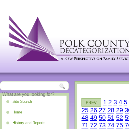
1
2
3
4
5
Site Search
PREV
25
26
27
28
29
3
Home
48
49
50
51
52
5
History and Reports
71
72
73
74
75
7