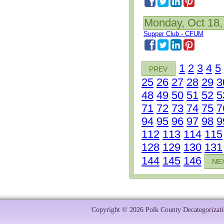
Monday, Oct 18,
Supper Club - CFUM
1
2
3
4
5
PREV
25
26
27
28
29
3
48
49
50
51
52
5
71
72
73
74
75
7
94
95
96
97
98
9
112
113
114
115
128
129
130
131
144
145
146
NE
Copyright © 2026 Polk County Decategorizatio