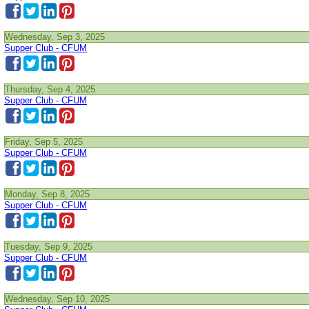
Wednesday, Sep 3, 2025
Supper Club - CFUM
Thursday, Sep 4, 2025
Supper Club - CFUM
Friday, Sep 5, 2025
Supper Club - CFUM
Monday, Sep 8, 2025
Supper Club - CFUM
Tuesday, Sep 9, 2025
Supper Club - CFUM
Wednesday, Sep 10, 2025