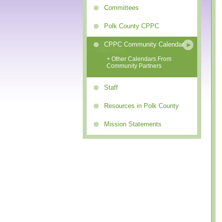
Committees
Polk County CPPC
CPPC Community Calendar
+ Other Calendars From
Community Partners
Staff
Resources in Polk County
Mission Statements