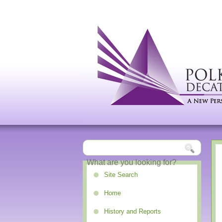
Site Search
Home
History and Reports