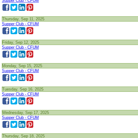
Supper Club - CFUM
Thursday, Sep 11, 2025
Supper Club - CFUM
Friday, Sep 12, 2025
Supper Club - CFUM
Monday, Sep 15, 2025
Supper Club - CFUM
Tuesday, Sep 16, 2025
Supper Club - CFUM
Wednesday, Sep 17, 2025
Supper Club - CFUM
Thursday, Sep 18, 2025