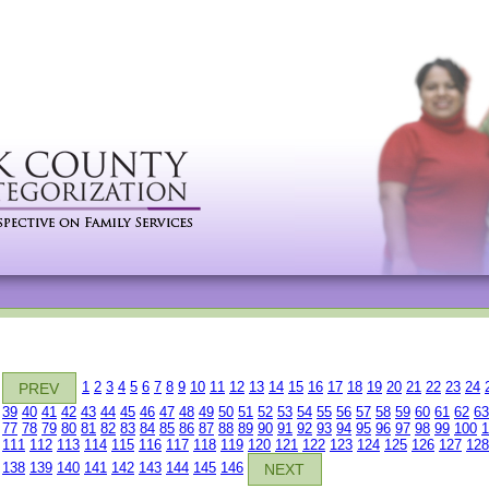
1
2
3
4
5
6
7
8
9
10
11
12
13
14
15
16
17
18
19
20
21
22
23
24
PREV
39
40
41
42
43
44
45
46
47
48
49
50
51
52
53
54
55
56
57
58
59
60
61
62
63
77
78
79
80
81
82
83
84
85
86
87
88
89
90
91
92
93
94
95
96
97
98
99
100
1
111
112
113
114
115
116
117
118
119
120
121
122
123
124
125
126
127
128
138
139
140
141
142
143
144
145
146
NEXT