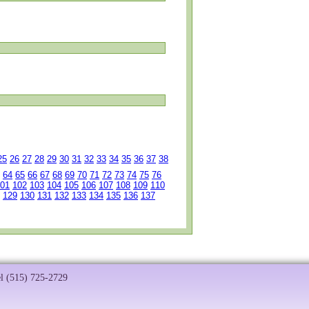
25
26
27
28
29
30
31
32
33
34
35
36
37
38
64
65
66
67
68
69
70
71
72
73
74
75
76
01
102
103
104
105
106
107
108
109
110
129
130
131
132
133
134
135
136
137
el (515) 725-2729