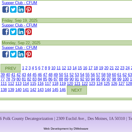
Supper Club - CFUM
Friday, Sep 19, 2025
Supper Club - CFUM
Monday, Sep 22, 2025
Supper Club - CFUM
1
2
3
4
5
6
7
8
9
10
11
12
13
14
15
16
17
18
19
20
21
22
23
24
PREV
39
40
41
42
43
44
45
46
47
48
49
50
51
52
53
54
55
56
57
58
59
60
61
62
63
77
78
79
80
81
82
83
84
85
86
87
88
89
90
91
92
93
94
95
96
97
98
99
100
1
111
112
113
114
115
116
117
118
119
120
121
122
123
124
125
126
127
128
138
139
140
141
142
143
144
145
146
NEXT
 Polk County Decategorization | 2309 Euclid Ave., Des Moines, IA 50310 | T
Web Development by DWebware