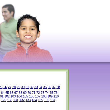
25
26
27
28
29
30
31
32
33
34
35
36
37
38
64
65
66
67
68
69
70
71
72
73
74
75
76
01
102
103
104
105
106
107
108
109
110
129
130
131
132
133
134
135
136
137