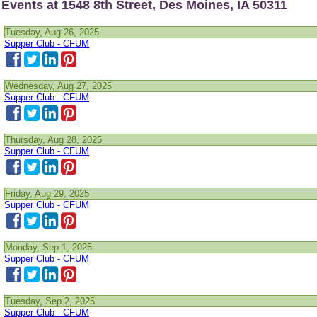
Events at 1548 8th Street, Des Moines, IA 50311
Tuesday, Aug 26, 2025
Supper Club - CFUM
Wednesday, Aug 27, 2025
Supper Club - CFUM
Thursday, Aug 28, 2025
Supper Club - CFUM
Friday, Aug 29, 2025
Supper Club - CFUM
Monday, Sep 1, 2025
Supper Club - CFUM
Tuesday, Sep 2, 2025
Supper Club - CFUM