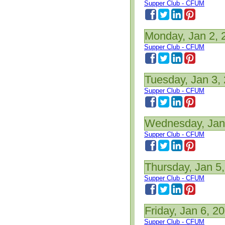
Supper Club - CFUM
Monday, Jan 2, 
Supper Club - CFUM
Tuesday, Jan 3,
Supper Club - CFUM
Wednesday, Jan
Supper Club - CFUM
Thursday, Jan 5
Supper Club - CFUM
Friday, Jan 6, 2
Supper Club - CFUM