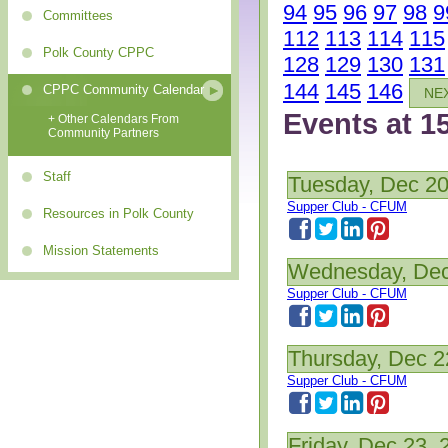
94
95
96
97
98
9
Committees
112
113
114
115
Polk County CPPC
128
129
130
131
144
145
146
CPPC Community Calendar
NE
Events at 1
+ Other Calendars From
Community Partners
Staff
Tuesday, Dec 20
Supper Club - CFUM
Resources in Polk County
Mission Statements
Wednesday, Dec
Supper Club - CFUM
Thursday, Dec 2
Supper Club - CFUM
Friday, Dec 23, 