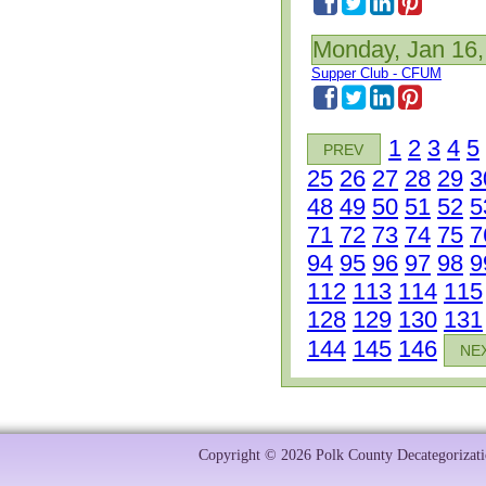
Monday, Jan 16,
Supper Club - CFUM
1
2
3
4
5
PREV
25
26
27
28
29
3
48
49
50
51
52
5
71
72
73
74
75
7
94
95
96
97
98
9
112
113
114
115
128
129
130
131
144
145
146
NE
Copyright © 2026 Polk County Decategorizatio