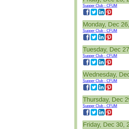
Supper Club - CFUM
Monday, Dec 26
Supper Club - CFUM
Tuesday, Dec 27
Supper Club - CFUM
Wednesday, Dec
Supper Club - CFUM
Thursday, Dec 2
Supper Club - CFUM
Friday, Dec 30, 