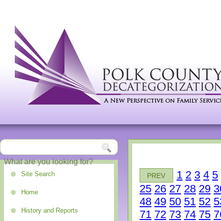
1
2
3
4
5
Site Search
PREV
25
26
27
28
29
3
Home
48
49
50
51
52
5
History and Reports
71
72
73
74
75
7