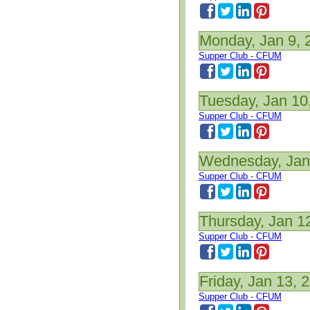
Monday, Jan 9, 
Supper Club - CFUM
Tuesday, Jan 10
Supper Club - CFUM
Wednesday, Jan
Supper Club - CFUM
Thursday, Jan 1
Supper Club - CFUM
Friday, Jan 13, 
Supper Club - CFUM