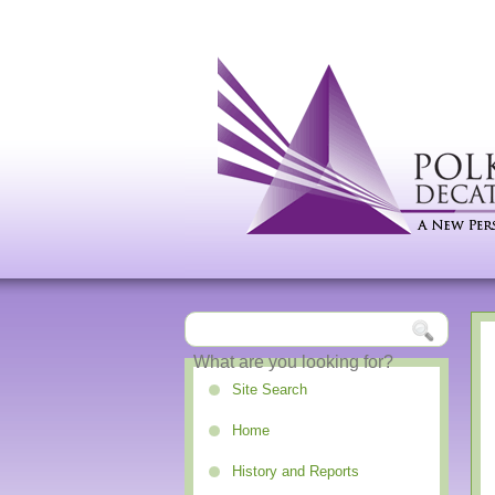
Site Search
Home
History and Reports