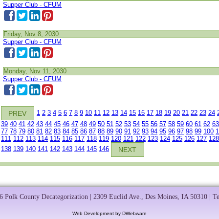
Supper Club - CFUM
Friday, Nov 8, 2030
Supper Club - CFUM
Monday, Nov 11, 2030
Supper Club - CFUM
1
2
3
4
5
6
7
8
9
10
11
12
13
14
15
16
17
18
19
20
21
22
23
24
PREV
39
40
41
42
43
44
45
46
47
48
49
50
51
52
53
54
55
56
57
58
59
60
61
62
63
77
78
79
80
81
82
83
84
85
86
87
88
89
90
91
92
93
94
95
96
97
98
99
100
1
111
112
113
114
115
116
117
118
119
120
121
122
123
124
125
126
127
128
138
139
140
141
142
143
144
145
146
NEXT
 Polk County Decategorization | 2309 Euclid Ave., Des Moines, IA 50310 | T
Web Development by DWebware