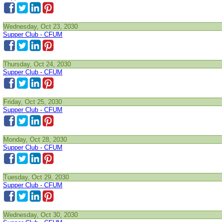
Wednesday, Oct 23, 2030
Supper Club - CFUM
Thursday, Oct 24, 2030
Supper Club - CFUM
Friday, Oct 25, 2030
Supper Club - CFUM
Monday, Oct 28, 2030
Supper Club - CFUM
Tuesday, Oct 29, 2030
Supper Club - CFUM
Wednesday, Oct 30, 2030