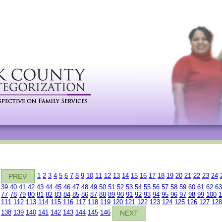
1
2
3
4
5
6
7
8
9
10
11
12
13
14
15
16
17
18
19
20
21
22
23
24
PREV
39
40
41
42
43
44
45
46
47
48
49
50
51
52
53
54
55
56
57
58
59
60
61
62
63
77
78
79
80
81
82
83
84
85
86
87
88
89
90
91
92
93
94
95
96
97
98
99
100
1
111
112
113
114
115
116
117
118
119
120
121
122
123
124
125
126
127
128
138
139
140
141
142
143
144
145
146
NEXT