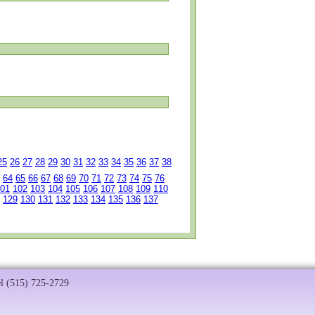
25
26
27
28
29
30
31
32
33
34
35
36
37
38
64
65
66
67
68
69
70
71
72
73
74
75
76
01
102
103
104
105
106
107
108
109
110
129
130
131
132
133
134
135
136
137
el (515) 725-2729