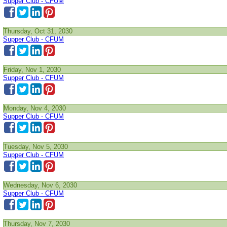
Supper Club - CFUM
Thursday, Oct 31, 2030
Supper Club - CFUM
Friday, Nov 1, 2030
Supper Club - CFUM
Monday, Nov 4, 2030
Supper Club - CFUM
Tuesday, Nov 5, 2030
Supper Club - CFUM
Wednesday, Nov 6, 2030
Supper Club - CFUM
Thursday, Nov 7, 2030