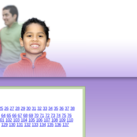
25
26
27
28
29
30
31
32
33
34
35
36
37
38
64
65
66
67
68
69
70
71
72
73
74
75
76
01
102
103
104
105
106
107
108
109
110
129
130
131
132
133
134
135
136
137