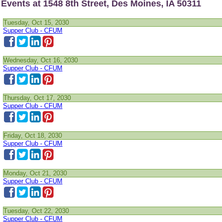
Events at 1548 8th Street, Des Moines, IA 50311
Tuesday, Oct 15, 2030
Supper Club - CFUM
Wednesday, Oct 16, 2030
Supper Club - CFUM
Thursday, Oct 17, 2030
Supper Club - CFUM
Friday, Oct 18, 2030
Supper Club - CFUM
Monday, Oct 21, 2030
Supper Club - CFUM
Tuesday, Oct 22, 2030
Supper Club - CFUM