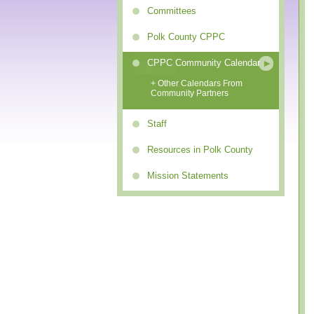
Committees
Polk County CPPC
CPPC Community Calendar
+ Other Calendars From
Community Partners
Staff
Resources in Polk County
Mission Statements