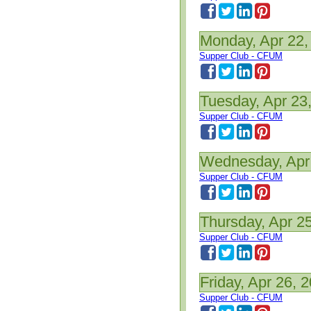
Monday, Apr 22,
Supper Club - CFUM
Tuesday, Apr 23
Supper Club - CFUM
Wednesday, Apr
Supper Club - CFUM
Thursday, Apr 2
Supper Club - CFUM
Friday, Apr 26, 
Supper Club - CFUM