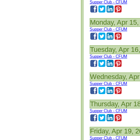
Supper Club - CFUM
Monday, Apr 15,
Supper Club - CFUM
Tuesday, Apr 16
Supper Club - CFUM
Wednesday, Apr
Supper Club - CFUM
Thursday, Apr 1
Supper Club - CFUM
Friday, Apr 19, 
Supper Club - CFUM