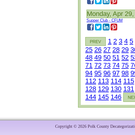
Monday, Apr 29,
Supper Club - CFUM
1
2
3
4
5
PREV
25
26
27
28
29
3
48
49
50
51
52
5
71
72
73
74
75
7
94
95
96
97
98
9
112
113
114
115
128
129
130
131
144
145
146
NE
Copyright © 2026 Polk County Decategorizatio