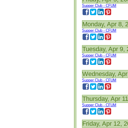
Supper Club - CFUM
Monday, Apr 8, 
Supper Club - CFUM
Tuesday, Apr 9,
Supper Club - CFUM
Wednesday, Apr
Supper Club - CFUM
Thursday, Apr 1
Supper Club - CFUM
Friday, Apr 12, 