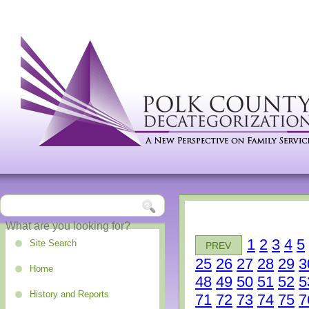
1
2
3
4
5
Site Search
PREV
25
26
27
28
29
3
Home
48
49
50
51
52
5
History and Reports
71
72
73
74
75
7