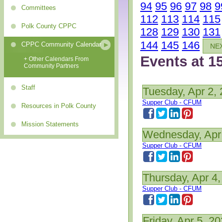
94
95
96
97
98
9
Committees
112
113
114
115
Polk County CPPC
128
129
130
131
144
145
146
CPPC Community Calendar
NE
Events at 1
+ Other Calendars From
Community Partners
Staff
Tuesday, Apr 2,
Supper Club - CFUM
Resources in Polk County
Mission Statements
Wednesday, Apr
Supper Club - CFUM
Thursday, Apr 4
Supper Club - CFUM
Friday, Apr 5, 2