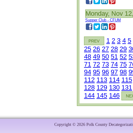
Monday, Nov 12
Supper Club - CFUM
1
2
3
4
5
PREV
25
26
27
28
29
3
48
49
50
51
52
5
71
72
73
74
75
7
94
95
96
97
98
9
112
113
114
115
128
129
130
131
144
145
146
NE
Copyright © 2026 Polk County Decategorizatio