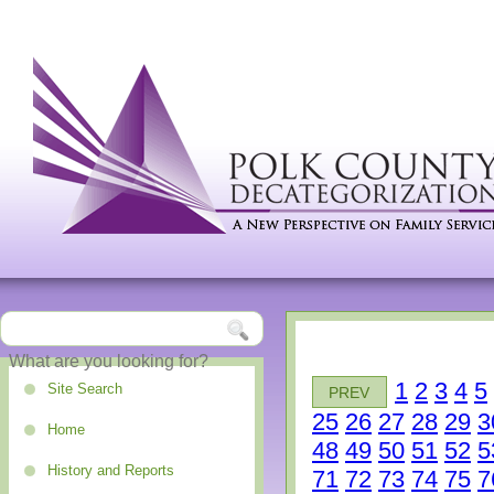
1
2
3
4
5
Site Search
PREV
25
26
27
28
29
3
Home
48
49
50
51
52
5
History and Reports
71
72
73
74
75
7