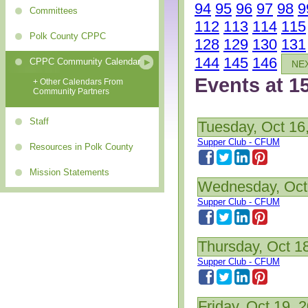
94
95
96
97
98
9
Committees
112
113
114
115
Polk County CPPC
128
129
130
131
144
145
146
CPPC Community Calendar
NE
Events at 1
+ Other Calendars From
Community Partners
Staff
Tuesday, Oct 16
Supper Club - CFUM
Resources in Polk County
Mission Statements
Wednesday, Oct
Supper Club - CFUM
Thursday, Oct 1
Supper Club - CFUM
Friday, Oct 19, 