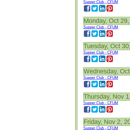
Supper Club - CFUM
Monday, Oct 29,
Supper Club - CFUM
Tuesday, Oct 30
Supper Club - CFUM
Wednesday, Oct
Supper Club - CFUM
Thursday, Nov 1
Supper Club - CFUM
Friday, Nov 2, 2
Supper Club - CFUM