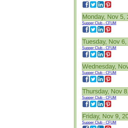
Monday, Nov 5,
Supper Club - CFUM
Tuesday, Nov 6,
Supper Club - CFUM
Wednesday, Nov
Supper Club - CFUM
Thursday, Nov 8
Supper Club - CFUM
Friday, Nov 9, 2
Supper Club - CFUM