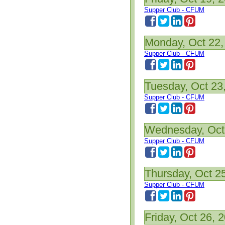
Supper Club - CFUM
Monday, Oct 22,
Supper Club - CFUM
Tuesday, Oct 23
Supper Club - CFUM
Wednesday, Oct
Supper Club - CFUM
Thursday, Oct 2
Supper Club - CFUM
Friday, Oct 26, 