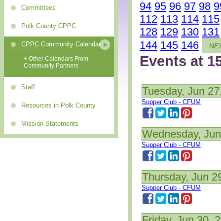
94
95
96
97
98
9
Committees
112
113
114
115
Polk County CPPC
128
129
130
131
144
145
146
CPPC Community Calendar
NE
Events at 1
+ Other Calendars From
Community Partners
Staff
Tuesday, Jun 27
Supper Club - CFUM
Resources in Polk County
Mission Statements
Wednesday, Jun
Supper Club - CFUM
Thursday, Jun 2
Supper Club - CFUM
Friday, Jun 30, 