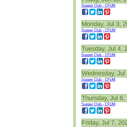
Supper Club - CFUM
Monday, Jul 3, 
Supper Club - CFUM
Tuesday, Jul 4, 
Supper Club - CFUM
Wednesday, Jul 
Supper Club - CFUM
Thursday, Jul 6,
Supper Club - CFUM
Friday, Jul 7, 20