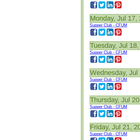
Monday, Jul 17,
Supper Club - CFUM
Tuesday, Jul 18,
Supper Club - CFUM
Wednesday, Jul 
Supper Club - CFUM
Thursday, Jul 20
Supper Club - CFUM
Friday, Jul 21, 2
Supper Club - CFUM