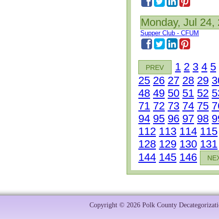
Monday, Jul 24,
Supper Club - CFUM
1
2
3
4
5
PREV
25
26
27
28
29
3
48
49
50
51
52
5
71
72
73
74
75
7
94
95
96
97
98
9
112
113
114
115
128
129
130
131
144
145
146
NE
Copyright © 2026 Polk County Decategorizatio