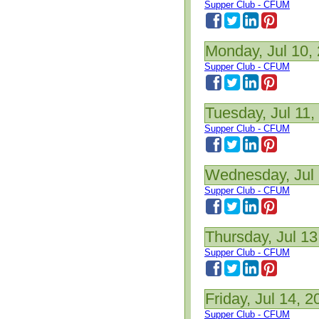
Supper Club - CFUM
Monday, Jul 10,
Supper Club - CFUM
Tuesday, Jul 11,
Supper Club - CFUM
Wednesday, Jul 
Supper Club - CFUM
Thursday, Jul 13
Supper Club - CFUM
Friday, Jul 14, 2
Supper Club - CFUM