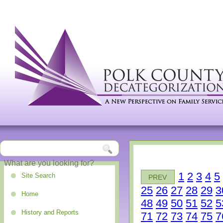
1
2
3
4
5
Site Search
PREV
25
26
27
28
29
3
Home
48
49
50
51
52
5
History and Reports
71
72
73
74
75
7