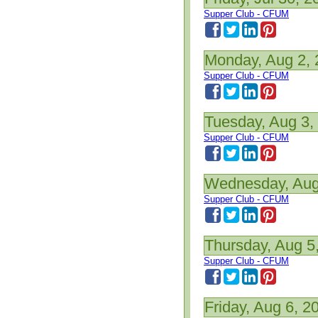
Supper Club - CFUM
Monday, Aug 2,
Supper Club - CFUM
Tuesday, Aug 3,
Supper Club - CFUM
Wednesday, Aug
Supper Club - CFUM
Thursday, Aug 5
Supper Club - CFUM
Friday, Aug 6, 2