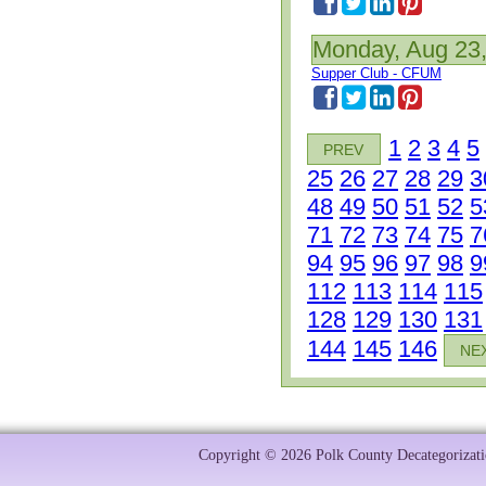
Monday, Aug 23
Supper Club - CFUM
1
2
3
4
5
PREV
25
26
27
28
29
3
48
49
50
51
52
5
71
72
73
74
75
7
94
95
96
97
98
9
112
113
114
115
128
129
130
131
144
145
146
NE
Copyright © 2026 Polk County Decategorizatio