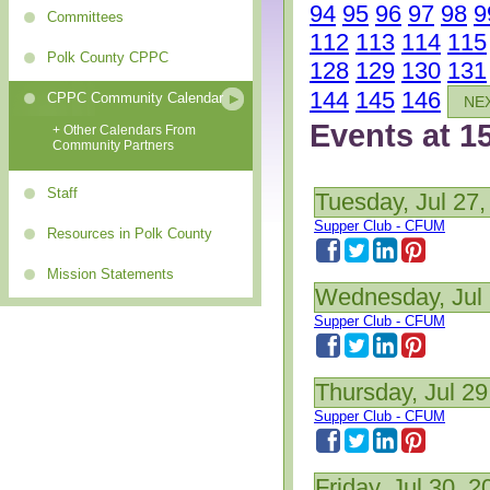
94
95
96
97
98
9
Committees
112
113
114
115
Polk County CPPC
128
129
130
131
144
145
146
CPPC Community Calendar
NE
Events at 1
+ Other Calendars From
Community Partners
Staff
Tuesday, Jul 27,
Supper Club - CFUM
Resources in Polk County
Mission Statements
Wednesday, Jul 
Supper Club - CFUM
Thursday, Jul 29
Supper Club - CFUM
Friday, Jul 30, 2