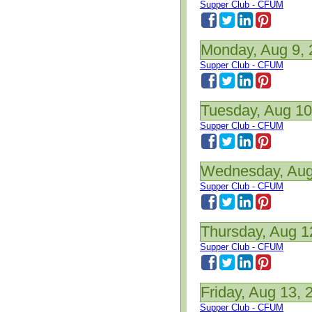
Supper Club - CFUM
Monday, Aug 9,
Supper Club - CFUM
Tuesday, Aug 10
Supper Club - CFUM
Wednesday, Aug
Supper Club - CFUM
Thursday, Aug 1
Supper Club - CFUM
Friday, Aug 13, 
Supper Club - CFUM