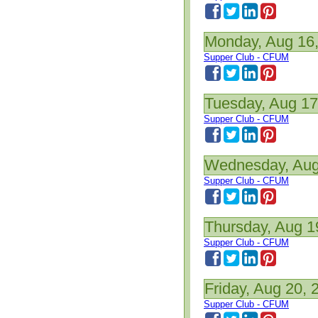
Monday, Aug 16
Supper Club - CFUM
Tuesday, Aug 17
Supper Club - CFUM
Wednesday, Aug
Supper Club - CFUM
Thursday, Aug 1
Supper Club - CFUM
Friday, Aug 20, 
Supper Club - CFUM