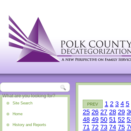
1
2
3
4
5
Site Search
PREV
25
26
27
28
29
3
Home
48
49
50
51
52
5
History and Reports
71
72
73
74
75
7