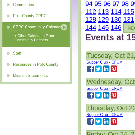
94
95
96
97
98
9
Committees
112
113
114
115
Polk County CPPC
128
129
130
131
144
145
146
CPPC Community Calendar
NE
Events at 1
+ Other Calendars From
Community Partners
Staff
Tuesday, Oct 21
Supper Club - CFUM
Resources in Polk County
Mission Statements
Wednesday, Oct
Supper Club - CFUM
Thursday, Oct 2
Supper Club - CFUM
Friday, Oct 24, 