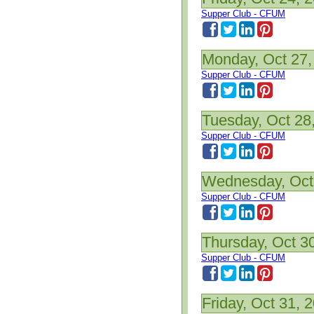
Supper Club - CFUM
Monday, Oct 27,
Supper Club - CFUM
Tuesday, Oct 28
Supper Club - CFUM
Wednesday, Oct
Supper Club - CFUM
Thursday, Oct 3
Supper Club - CFUM
Friday, Oct 31, 