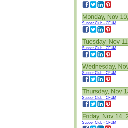
Monday, Nov 10
Supper Club - CFUM
Tuesday, Nov 11
Supper Club - CFUM
Wednesday, Nov
Supper Club - CFUM
Thursday, Nov 1
Supper Club - CFUM
Friday, Nov 14, 
Supper Club - CFUM