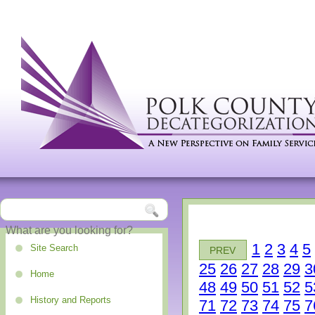
1
2
3
4
5
Site Search
PREV
25
26
27
28
29
3
Home
48
49
50
51
52
5
History and Reports
71
72
73
74
75
7