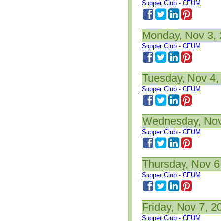
Supper Club - CFUM
Monday, Nov 3,
Supper Club - CFUM
Tuesday, Nov 4,
Supper Club - CFUM
Wednesday, Nov
Supper Club - CFUM
Thursday, Nov 6
Supper Club - CFUM
Friday, Nov 7, 2
Supper Club - CFUM