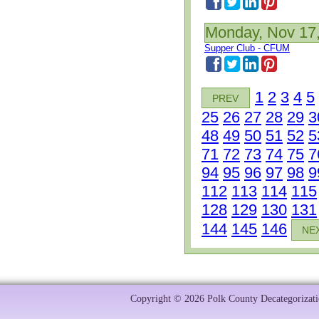
Monday, Nov 17
Supper Club - CFUM
1
2
3
4
5
PREV
25
26
27
28
29
3
48
49
50
51
52
5
71
72
73
74
75
7
94
95
96
97
98
9
112
113
114
115
128
129
130
131
144
145
146
NE
Copyright © 2026 Polk County Decategorizatio