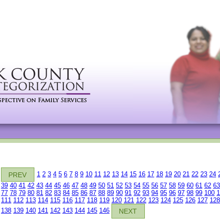
1
2
3
4
5
6
7
8
9
10
11
12
13
14
15
16
17
18
19
20
21
22
23
24
PREV
39
40
41
42
43
44
45
46
47
48
49
50
51
52
53
54
55
56
57
58
59
60
61
62
63
77
78
79
80
81
82
83
84
85
86
87
88
89
90
91
92
93
94
95
96
97
98
99
100
1
111
112
113
114
115
116
117
118
119
120
121
122
123
124
125
126
127
128
138
139
140
141
142
143
144
145
146
NEXT