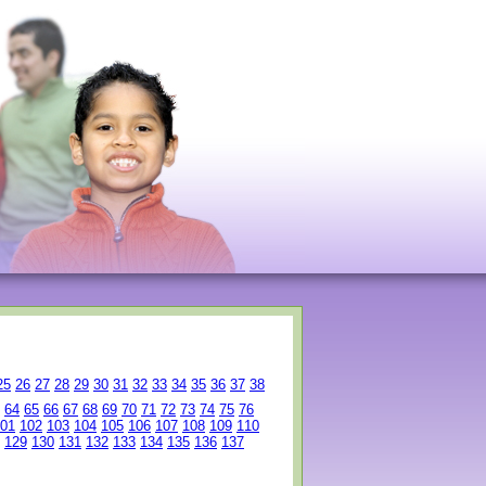
25
26
27
28
29
30
31
32
33
34
35
36
37
38
64
65
66
67
68
69
70
71
72
73
74
75
76
01
102
103
104
105
106
107
108
109
110
129
130
131
132
133
134
135
136
137