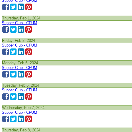
Supper Club - CFUM
Thursday, Feb 1, 2024
Supper Club - CFUM
Friday, Feb 2, 2024
Supper Club - CFUM
Monday, Feb 5, 2024
Supper Club - CFUM
Tuesday, Feb 6, 2024
Supper Club - CFUM
Wednesday, Feb 7, 2024
Supper Club - CFUM
Thursday, Feb 8, 2024