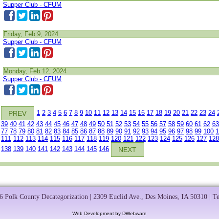
Supper Club - CFUM
Friday, Feb 9, 2024
Supper Club - CFUM
Monday, Feb 12, 2024
Supper Club - CFUM
1
2
3
4
5
6
7
8
9
10
11
12
13
14
15
16
17
18
19
20
21
22
23
24
PREV
39
40
41
42
43
44
45
46
47
48
49
50
51
52
53
54
55
56
57
58
59
60
61
62
63
77
78
79
80
81
82
83
84
85
86
87
88
89
90
91
92
93
94
95
96
97
98
99
100
1
111
112
113
114
115
116
117
118
119
120
121
122
123
124
125
126
127
128
138
139
140
141
142
143
144
145
146
NEXT
 Polk County Decategorization | 2309 Euclid Ave., Des Moines, IA 50310 | T
Web Development by DWebware