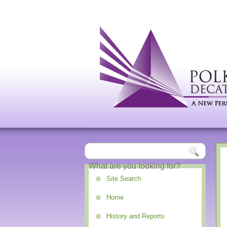
Site Search
Home
History and Reports