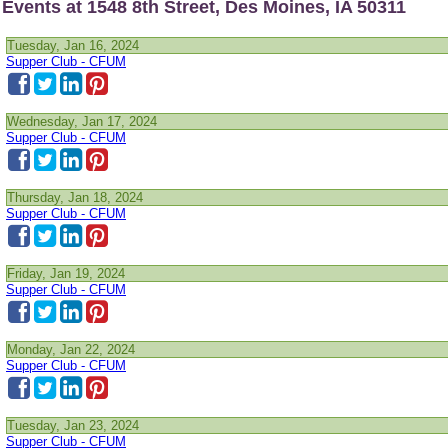
Events at 1548 8th Street, Des Moines, IA 50311
Tuesday, Jan 16, 2024
Supper Club - CFUM
Wednesday, Jan 17, 2024
Supper Club - CFUM
Thursday, Jan 18, 2024
Supper Club - CFUM
Friday, Jan 19, 2024
Supper Club - CFUM
Monday, Jan 22, 2024
Supper Club - CFUM
Tuesday, Jan 23, 2024
Supper Club - CFUM