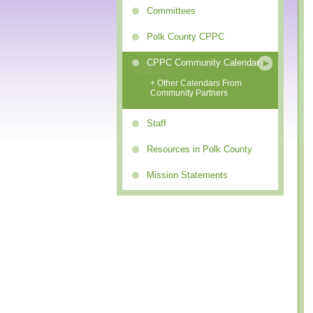
Committees
Polk County CPPC
CPPC Community Calendar
+ Other Calendars From
Community Partners
Staff
Resources in Polk County
Mission Statements