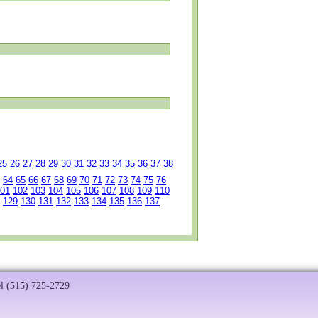
25
26
27
28
29
30
31
32
33
34
35
36
37
38
64
65
66
67
68
69
70
71
72
73
74
75
76
01
102
103
104
105
106
107
108
109
110
129
130
131
132
133
134
135
136
137
el (515) 725-2729