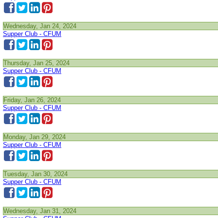
Wednesday, Jan 24, 2024
Supper Club - CFUM
Thursday, Jan 25, 2024
Supper Club - CFUM
Friday, Jan 26, 2024
Supper Club - CFUM
Monday, Jan 29, 2024
Supper Club - CFUM
Tuesday, Jan 30, 2024
Supper Club - CFUM
Wednesday, Jan 31, 2024