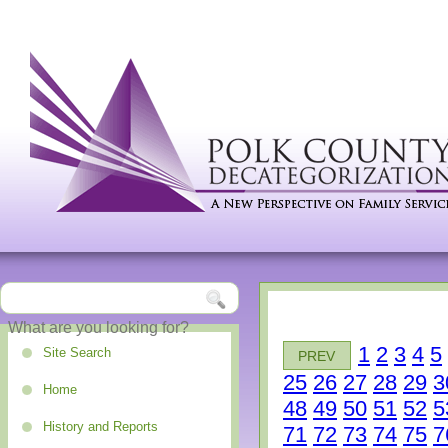
1
2
3
4
5
Site Search
PREV
25
26
27
28
29
3
Home
48
49
50
51
52
5
History and Reports
71
72
73
74
75
7