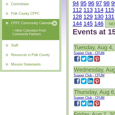
94
95
96
97
98
9
Committees
112
113
114
115
Polk County CPPC
128
129
130
131
144
145
146
CPPC Community Calendar
NE
Events at 1
+ Other Calendars From
Community Partners
Staff
Tuesday, Aug 4,
Supper Club - CFUM
Resources in Polk County
Mission Statements
Wednesday, Aug
Supper Club - CFUM
Thursday, Aug 6
Supper Club - CFUM
Friday, Aug 7, 2