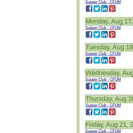
Supper Club - CFUM
Monday, Aug 17
Supper Club - CFUM
Tuesday, Aug 18
Supper Club - CFUM
Wednesday, Aug
Supper Club - CFUM
Thursday, Aug 2
Supper Club - CFUM
Friday, Aug 21, 
Supper Club - CFUM