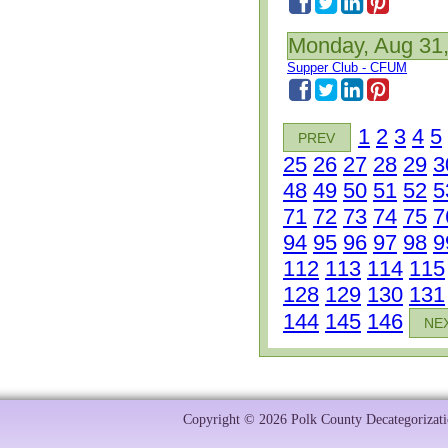
Monday, Aug 31
Supper Club - CFUM
1
2
3
4
5
PREV
25
26
27
28
29
3
48
49
50
51
52
5
71
72
73
74
75
7
94
95
96
97
98
9
112
113
114
115
128
129
130
131
144
145
146
NE
Copyright © 2026 Polk County Decategorizatio