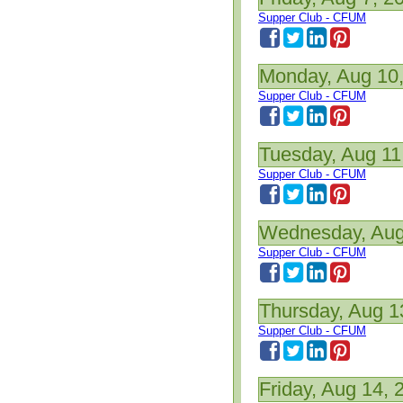
Supper Club - CFUM
Monday, Aug 10
Supper Club - CFUM
Tuesday, Aug 11
Supper Club - CFUM
Wednesday, Aug
Supper Club - CFUM
Thursday, Aug 1
Supper Club - CFUM
Friday, Aug 14, 