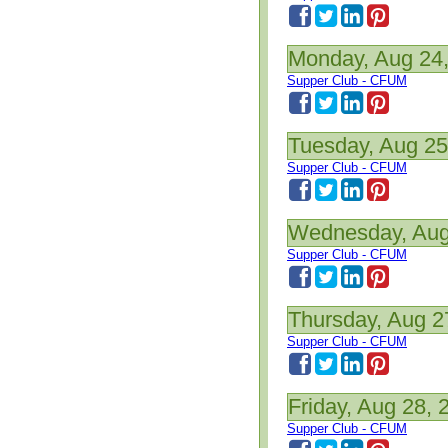
Monday, Aug 24
Supper Club - CFUM
Tuesday, Aug 25
Supper Club - CFUM
Wednesday, Aug
Supper Club - CFUM
Thursday, Aug 2
Supper Club - CFUM
Friday, Aug 28, 
Supper Club - CFUM