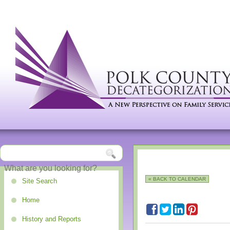
« BACK TO CALENDAR
Site Search
Home
History and Reports