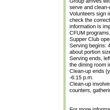
Group arrives wit
serve and clean-
Volunteers sign i
check the correc
information is im
CFUM programs.)
Supper Club open
Serving begins: 4
about portion siz
Serving ends, lef
the dining room i
Clean-up ends (yo
-6:15 p.m.
Clean-up involve
counters, gather
For more informa