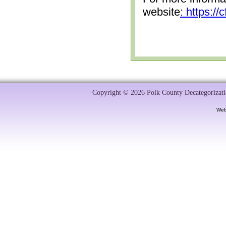
website
: https:/
Copyright © 2026 Polk County Decategorizatio
Web