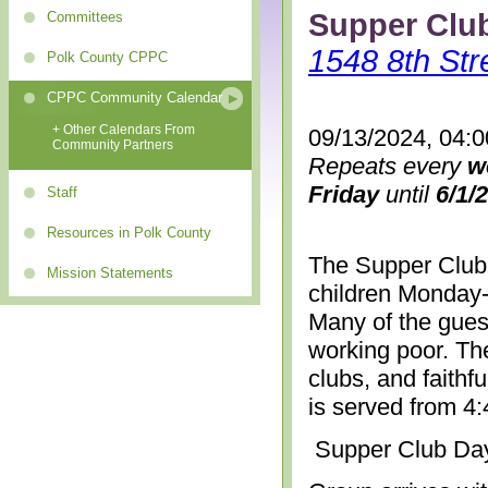
Supper Clu
Committees
1548 8th Str
Polk County CPPC
CPPC Community Calendar
+ Other Calendars From
09/13/2024, 04:
Community Partners
Repeats every
w
Friday
until
6/1/
Staff
Resources in Polk County
The Supper Club 
Mission Statements
children Monday-
Many of the gues
working poor. The
clubs, and faithf
is served from 4
Supper Club Da