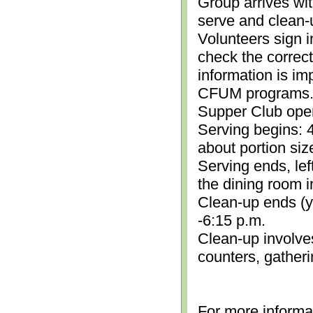
Group arrives wit
serve and clean-
Volunteers sign i
check the correc
information is im
CFUM programs.)
Supper Club open
Serving begins: 4
about portion siz
Serving ends, lef
the dining room i
Clean-up ends (yo
-6:15 p.m.
Clean-up involve
counters, gather
For more informa