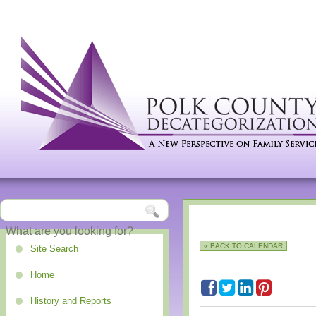
« BACK TO CALENDAR
Site Search
Home
History and Reports