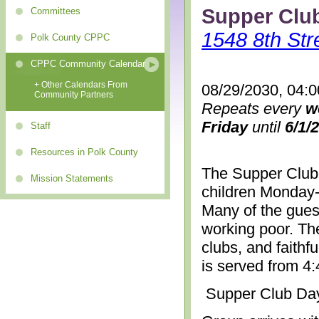
Supper Clu
Committees
1548 8th Str
Polk County CPPC
CPPC Community Calendar
+ Other Calendars From
08/29/2030, 04:
Community Partners
Repeats every
w
Friday
until
6/1/
Staff
Resources in Polk County
The Supper Club 
Mission Statements
children Monday-
Many of the gues
working poor. The
clubs, and faithf
is served from 4
Supper Club Da