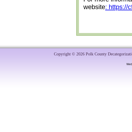
website
: https:/
Copyright © 2026 Polk County Decategorizatio
Web