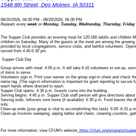
1548 8th Street, Des Moines, IA 50311
08/20/2026, 04:00 PM - 08/20/2026, 06:00 PM
Repeats every
week
on
Monday, Tuesday, Wednesday, Thursday, Friday
The Supper Club provides an evening meal for 120-180 adults and children 
children on Saturday. Many of the guests at the meal are among the growing
provided by local congregations, service clubs, and faithful volunteers. Ope
served from 4:45-5:30 pm.
Supper Club Day
Group arrives with meal: 4:00 p.m. It will take 6-10 volunteers to set-up, s
of items to serve.
Volunteers sign in: Print your names on the group sign-in sheet and check th
name tag. (The sign-in information is important for grant reporting to secure
wash hands where directed to wash.
Supper Club opens: 4:30 p.m. Guests come into the building.
Serving begins: 4:45 p.m. Supper Club staff person will give directions about
Serving ends, leftovers sent home (if available): 5:30 p.m. Food leaves the d
only.
Clean-up ends (your group is vital to accomplishing this task): 6:00 -6:15 p.m
Clean-up involves sweeping, wiping tables and chairs, cleaning counters, ga
For more information, view CFUM's website
: https://cfum.org/programs/suppe