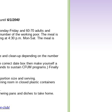
until
6/1/2040
Monday-Friday and 60-70 adults and
 number of the working poor. The meal is
ning at 4:30 p.m. Mon-Sat. The meal is
erve and clean-up depending on the number
e correct date box then make yourself a
 funds to sustain CFUM programs.) Finally
 portion size and serving.
ining room in closed plastic containers
.
thering pans and dishes to take home.
r-club/