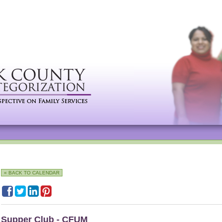
« BACK TO CALENDAR
Supper Club - CFUM