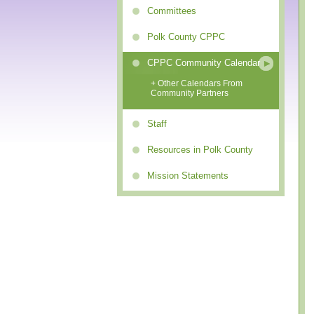
Committees
Polk County CPPC
CPPC Community Calendar
+ Other Calendars From
Community Partners
Staff
Resources in Polk County
Mission Statements