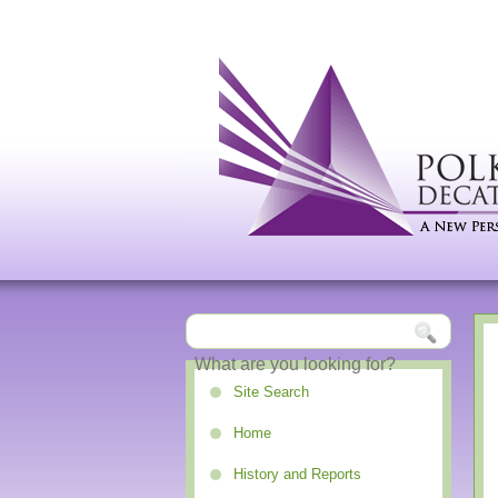
Site Search
Home
History and Reports