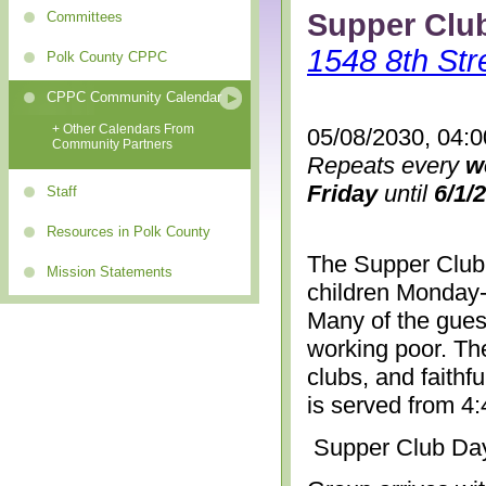
Supper Clu
Committees
1548 8th Str
Polk County CPPC
CPPC Community Calendar
+ Other Calendars From
05/08/2030, 04:
Community Partners
Repeats every
w
Friday
until
6/1/
Staff
Resources in Polk County
The Supper Club 
Mission Statements
children Monday-
Many of the gues
working poor. The
clubs, and faithf
is served from 4
Supper Club Da