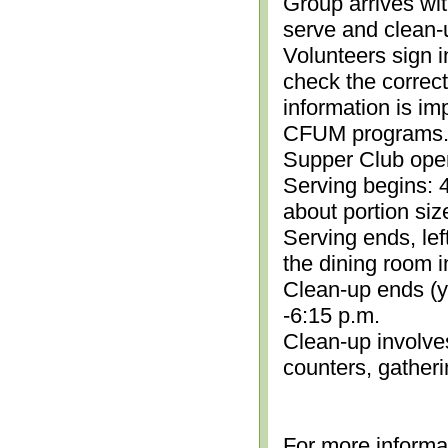
Group arrives wit
serve and clean-
Volunteers sign i
check the correc
information is im
CFUM programs.)
Supper Club open
Serving begins: 4
about portion siz
Serving ends, lef
the dining room i
Clean-up ends (yo
-6:15 p.m.
Clean-up involve
counters, gather
For more informa