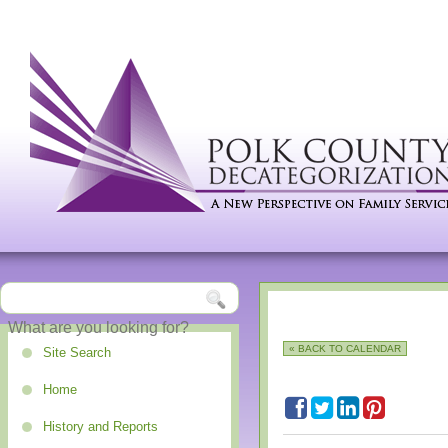
« BACK TO CALENDAR
Site Search
Home
History and Reports