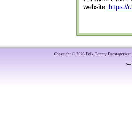
website
: https:/
Copyright © 2026 Polk County Decategorizatio
Web