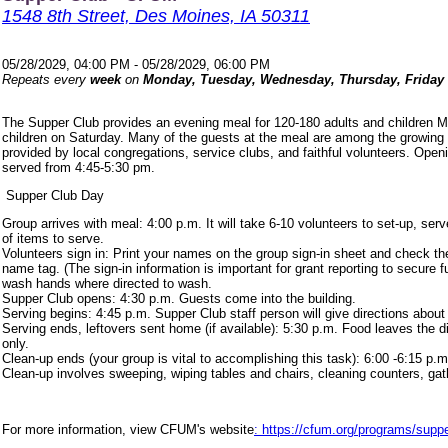
1548 8th Street, Des Moines, IA 50311
05/28/2029, 04:00 PM - 05/28/2029, 06:00 PM
Repeats every
week
on
Monday, Tuesday, Wednesday, Thursday, Friday
The Supper Club provides an evening meal for 120-180 adults and children 
children on Saturday. Many of the guests at the meal are among the growing
provided by local congregations, service clubs, and faithful volunteers. Ope
served from 4:45-5:30 pm.
Supper Club Day
Group arrives with meal: 4:00 p.m. It will take 6-10 volunteers to set-up, s
of items to serve.
Volunteers sign in: Print your names on the group sign-in sheet and check th
name tag. (The sign-in information is important for grant reporting to secure
wash hands where directed to wash.
Supper Club opens: 4:30 p.m. Guests come into the building.
Serving begins: 4:45 p.m. Supper Club staff person will give directions about
Serving ends, leftovers sent home (if available): 5:30 p.m. Food leaves the d
only.
Clean-up ends (your group is vital to accomplishing this task): 6:00 -6:15 p.m
Clean-up involves sweeping, wiping tables and chairs, cleaning counters, ga
For more information, view CFUM's website
: https://cfum.org/programs/suppe