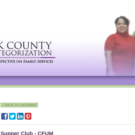
« BACK TO CALENDAR
Supper Club - CFUM