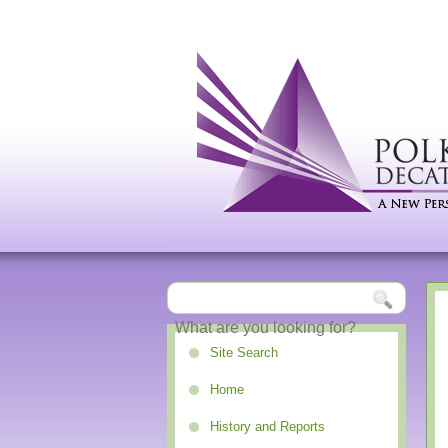
Site Search
Home
History and Reports