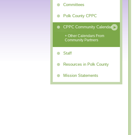
Committees
Polk County CPPC
CPPC Community Calendar
+ Other Calendars From
Community Partners
Staff
Resources in Polk County
Mission Statements