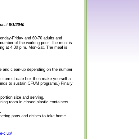
until
6/1/2040
Monday-Friday and 60-70 adults and
 number of the working poor. The meal is
ning at 4:30 p.m. Mon-Sat. The meal is
erve and clean-up depending on the number
e correct date box then make yourself a
 funds to sustain CFUM programs.) Finally
 portion size and serving.
ining room in closed plastic containers
.
thering pans and dishes to take home.
r-club/