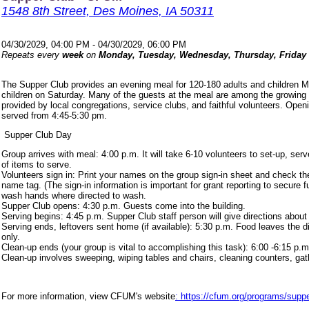
1548 8th Street, Des Moines, IA 50311
04/30/2029, 04:00 PM - 04/30/2029, 06:00 PM
Repeats every
week
on
Monday, Tuesday, Wednesday, Thursday, Friday
The Supper Club provides an evening meal for 120-180 adults and children 
children on Saturday. Many of the guests at the meal are among the growing
provided by local congregations, service clubs, and faithful volunteers. Ope
served from 4:45-5:30 pm.
Supper Club Day
Group arrives with meal: 4:00 p.m. It will take 6-10 volunteers to set-up, s
of items to serve.
Volunteers sign in: Print your names on the group sign-in sheet and check th
name tag. (The sign-in information is important for grant reporting to secure
wash hands where directed to wash.
Supper Club opens: 4:30 p.m. Guests come into the building.
Serving begins: 4:45 p.m. Supper Club staff person will give directions about
Serving ends, leftovers sent home (if available): 5:30 p.m. Food leaves the d
only.
Clean-up ends (your group is vital to accomplishing this task): 6:00 -6:15 p.m
Clean-up involves sweeping, wiping tables and chairs, cleaning counters, ga
For more information, view CFUM's website
: https://cfum.org/programs/suppe