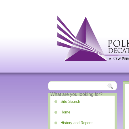
Site Search
Home
History and Reports