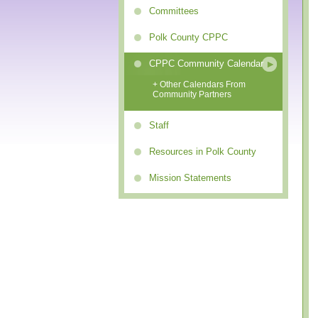
Committees
Polk County CPPC
CPPC Community Calendar
+ Other Calendars From
Community Partners
Staff
Resources in Polk County
Mission Statements