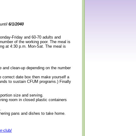
until
6/1/2040
Monday-Friday and 60-70 adults and
 number of the working poor. The meal is
ning at 4:30 p.m. Mon-Sat. The meal is
erve and clean-up depending on the number
e correct date box then make yourself a
 funds to sustain CFUM programs.) Finally
 portion size and serving.
ining room in closed plastic containers
.
thering pans and dishes to take home.
r-club/