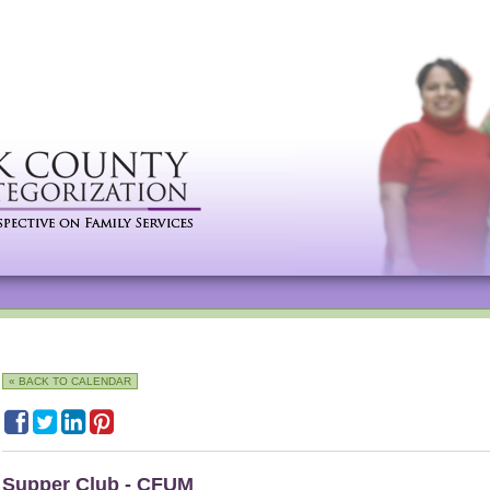
« BACK TO CALENDAR
Supper Club - CFUM