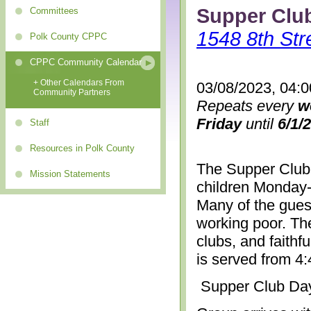
Supper Clu
Committees
1548 8th Str
Polk County CPPC
CPPC Community Calendar
+ Other Calendars From
03/08/2023, 04:
Community Partners
Repeats every
w
Friday
until
6/1/
Staff
Resources in Polk County
The Supper Club 
Mission Statements
children Monday-
Many of the gues
working poor. The
clubs, and faithf
is served from 4
Supper Club Da