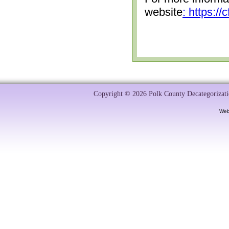
website
: https:/
Copyright © 2026 Polk County Decategorizatio
Web