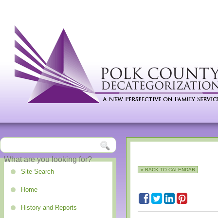
« BACK TO CALENDAR
Site Search
Home
History and Reports