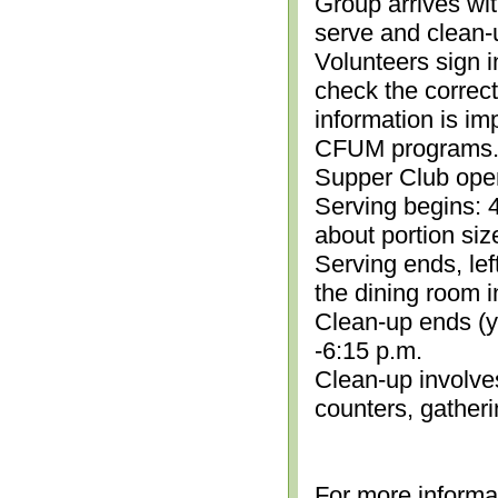
Group arrives wit
serve and clean-
Volunteers sign i
check the correc
information is im
CFUM programs.)
Supper Club open
Serving begins: 4
about portion siz
Serving ends, lef
the dining room i
Clean-up ends (yo
-6:15 p.m.
Clean-up involve
counters, gather
For more informa