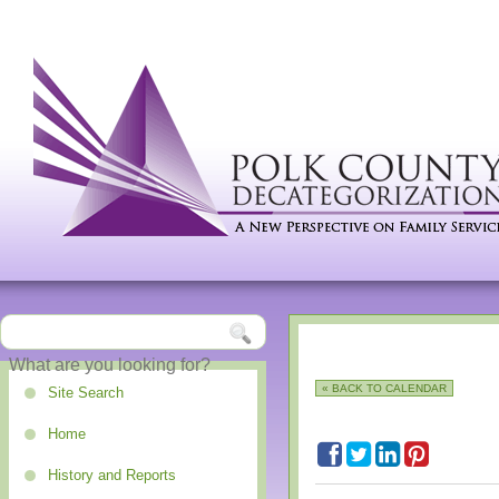
« BACK TO CALENDAR
Site Search
Home
History and Reports